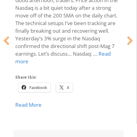
Good afternoon, traders. Price action in the
Nasdaq is a bit quiet today after a strong
move off of the 200 SMA on the daily chart.
The technical setups I’ve been tracking are
finally breaking out and recovering well.
Yesterday’s 3% surge in the Nasdaq
confirmed the directional shift post-Mag 7
earnings. Let’s discuss… Nasdaq: …
Read
more
Share this:
Facebook
X
about Market Momentum Edition | Tech 
Read More
lls Off, Microsoft Stays Contained, Nasdaq & SMH Close on