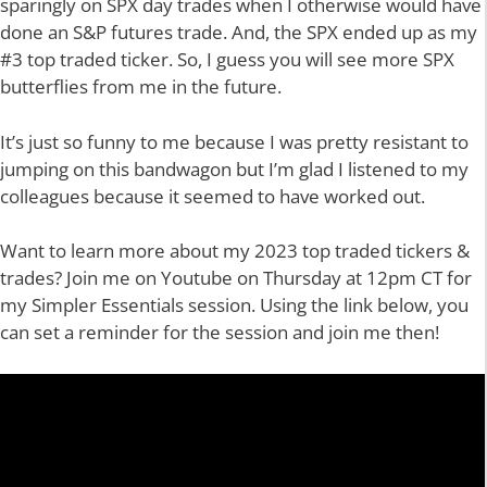
sparingly on SPX day trades when I otherwise would have
done an S&P futures trade. And, the SPX ended up as my
#3 top traded ticker. So, I guess you will see more SPX
butterflies from me in the future.
It’s just so funny to me because I was pretty resistant to
jumping on this bandwagon but I’m glad I listened to my
colleagues because it seemed to have worked out.
Want to learn more about my 2023 top traded tickers &
trades? Join me on Youtube on Thursday at 12pm CT for
my Simpler Essentials session. Using the link below, you
can set a reminder for the session and join me then!