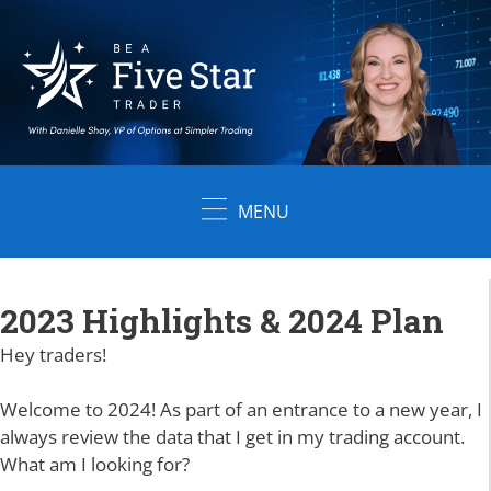
Skip
to
content
MENU
2023 Highlights & 2024 Plan
Hey traders!
Welcome to 2024! As part of an entrance to a new year, I
always review the data that I get in my trading account.
What am I looking for?