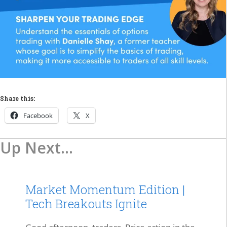
Share this:
Facebook
X
Up Next...
Market Momentum Edition |
Tech Breakouts Ignite