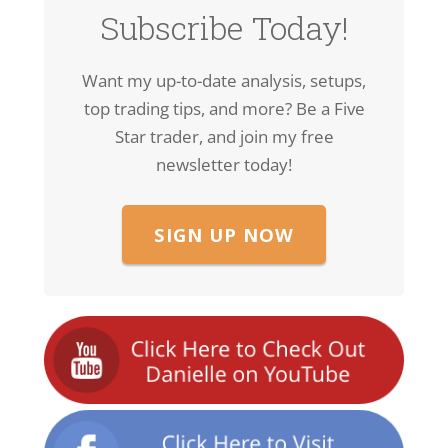
Subscribe Today!
Want my up-to-date analysis, setups,
top trading tips, and more? Be a Five
Star trader, and join my free
newsletter today!
SIGN UP NOW