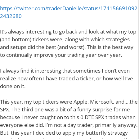
https://twitter.com/traderDanielle/status/174156691092
2432680
It’s always interesting to go back and look at what my top
(and bottom) tickers were, along with which strategies
and setups did the best (and worst). This is the best way
to continually improve your trading year over year.
I always find it interesting that sometimes I don’t even
realize how often I have traded a ticker, or how well I’ve
done on it.
This year, my top tickers were Apple, Microsoft, and….the
SPX. The third one was a bit of a funny surprise for me
because I never caught on to this 0 DTE SPX trades when
everyone else did. I’m not a day trader, primarily anyway.
But, this year I decided to apply my butterfly strategy