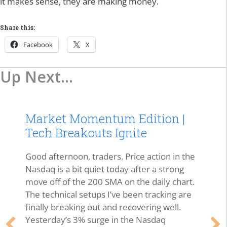
it makes sense, they are making money.
Share this:
Facebook
X
Up Next...
Market Momentum Edition |
Tech Breakouts Ignite
Good afternoon, traders. Price action in the
Nasdaq is a bit quiet today after a strong
move off of the 200 SMA on the daily chart.
The technical setups I’ve been tracking are
finally breaking out and recovering well.
Yesterday’s 3% surge in the Nasdaq