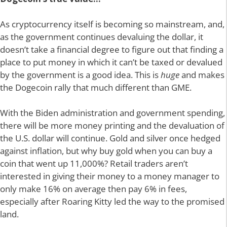
As cryptocurrency itself is becoming so mainstream, and,
as the government continues devaluing the dollar, it
doesn’t take a financial degree to figure out that finding a
place to put money in which it can’t be taxed or devalued
by the government is a good idea. This is
huge
and makes
the Dogecoin rally that much different than GME.
With the Biden administration and government spending,
there will be more money printing and the devaluation of
the U.S. dollar will continue. Gold and silver once hedged
against inflation, but why buy gold when you can buy a
coin that went up 11,000%? Retail traders aren’t
interested in giving their money to a money manager to
only make 16% on average then pay 6% in fees,
especially after Roaring Kitty led the way to the promised
land.