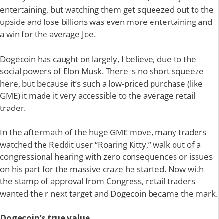
entertaining, but watching them get squeezed out to the
upside and lose billions was even more entertaining and
a win for the average Joe.
Dogecoin has caught on largely, I believe, due to the
social powers of Elon Musk. There is no short squeeze
here, but because it’s such a low-priced purchase (like
GME) it made it very accessible to the average retail
trader.
In the aftermath of the huge GME move, many traders
watched the Reddit user “Roaring Kitty,” walk out of a
congressional hearing with zero consequences or issues
on his part for the massive craze he started. Now with
the stamp of approval from Congress, retail traders
wanted their next target and Dogecoin became the mark.
Dogecoin’s true value…