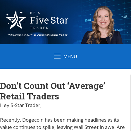
Skip
to
content
MENU
Don’t Count Out ‘Average’
Retail Traders
Hey 5-Star Trader,
Recently, Dogecoin has been making headlines as its
value continues to spike, leaving Wall Street in awe. Are