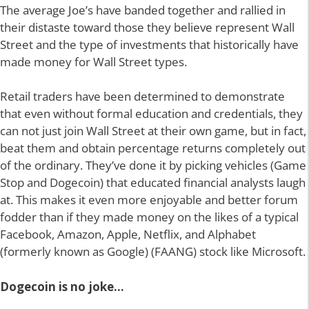
The average Joe’s have banded together and rallied in
their distaste toward those they believe represent Wall
Street and the type of investments that historically have
made money for Wall Street types.
Retail traders have been determined to demonstrate
that even without formal education and credentials, they
can not just join Wall Street at their own game, but in fact,
beat them and obtain percentage returns completely out
of the ordinary. They’ve done it by picking vehicles (Game
Stop and Dogecoin) that educated financial analysts laugh
at. This makes it even more enjoyable and better forum
fodder than if they made money on the likes of a typical
Facebook, Amazon, Apple, Netflix, and Alphabet
(formerly known as Google) (FAANG) stock like Microsoft.
Dogecoin is no joke…