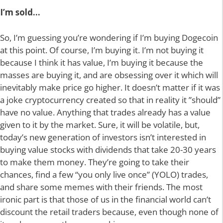
I’m sold…
So, I’m guessing you’re wondering if I’m buying Dogecoin
at this point. Of course, I’m buying it. I’m not buying it
because I think it has value, I’m buying it because the
masses are buying it, and are obsessing over it which will
inevitably make price go higher. It doesn’t matter if it was
a joke cryptocurrency created so that in reality it ”should”
have no value. Anything that trades already has a value
given to it by the market. Sure, it will be volatile, but,
today’s new generation of investors isn’t interested in
buying value stocks with dividends that take 20-30 years
to make them money. They’re going to take their
chances, find a few “you only live once” (YOLO) trades,
and share some memes with their friends. The most
ironic part is that those of us in the financial world can’t
discount the retail traders because, even though none of