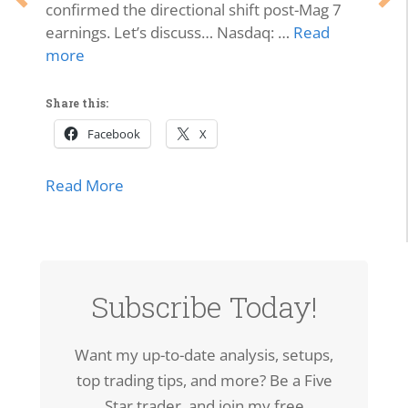
confirmed the directional shift post-Mag 7
earnings. Let’s discuss… Nasdaq: …
Read
more
Share this:
Facebook
X
about Market Momentum Edition | Tech 
Read More
lls Off, Microsoft Stays Contained, Nasdaq & SMH Close on
Subscribe Today!
Want my up-to-date analysis, setups,
top trading tips, and more? Be a Five
Star trader, and join my free