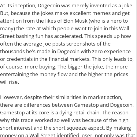
At its inception, Dogecoin was merely invented as a joke.
But, because the jokes make excellent memes and get
attention from the likes of Elon Musk (who is a hero to
many) the rate at which people want to join in this Wall
Street bashing fun has accelerated. This speeds up how
often the average Joe posts screenshots of the
thousands he’s made in Dogecoin with zero experience
or credentials in the financial markets. This only leads to,
of course, more buying. The bigger the joke, the more
entertaining the money flow and the higher the prices
will rise.
However, despite their similarities in market action,
there are differences between Gamestop and Dogecoin.
Gamestop at its core is a dying retail chain. The reason
why this trade worked so well was because of the high
short interest and the short squeeze aspect. By making
money on a Wall Street identified loser, not only was that