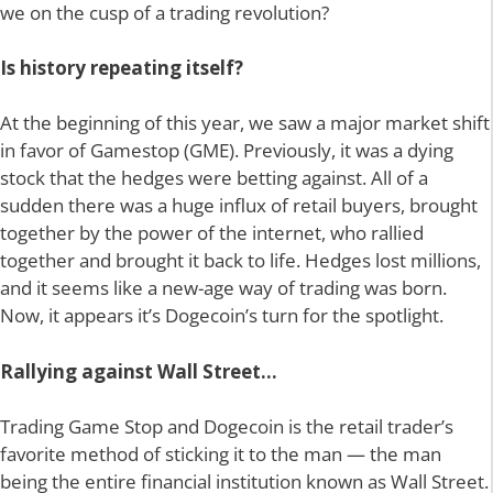
we on the cusp of a trading revolution?
Is history repeating itself?
At the beginning of this year, we saw a major market shift
in favor of Gamestop (GME). Previously, it was a dying
stock that the hedges were betting against. All of a
sudden there was a huge influx of retail buyers, brought
together by the power of the internet, who rallied
together and brought it back to life. Hedges lost millions,
and it seems like a new-age way of trading was born.
Now, it appears it’s Dogecoin’s turn for the spotlight.
Rallying against Wall Street…
Trading Game Stop and Dogecoin is the retail trader’s
favorite method of sticking it to the man — the man
being the entire financial institution known as Wall Street.