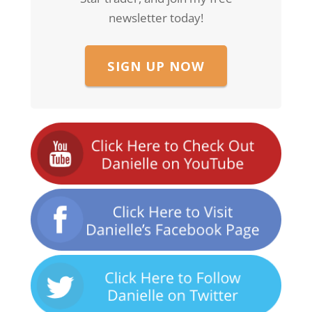
newsletter today!
SIGN UP NOW