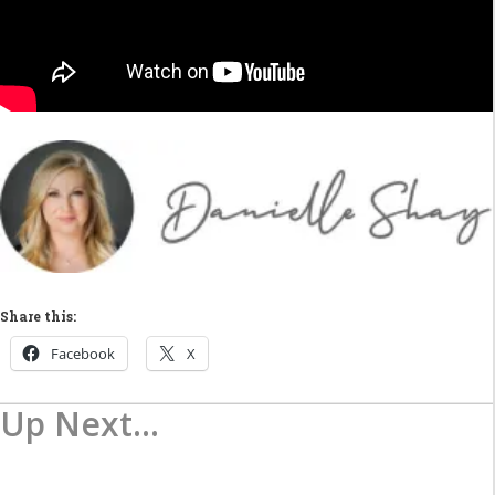
Share this:
Facebook
X
Up Next...