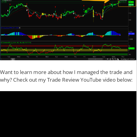
Want to learn more about how I managed the trade and
why? Check out my Trade Review YouTube video below: