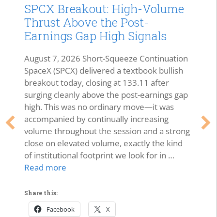
SPCX Breakout: High-Volume
Thrust Above the Post-
Earnings Gap High Signals
August 7, 2026 Short-Squeeze Continuation
SpaceX (SPCX) delivered a textbook bullish
breakout today, closing at 133.11 after
surging cleanly above the post-earnings gap
high. This was no ordinary move—it was
accompanied by continually increasing
volume throughout the session and a strong
close on elevated volume, exactly the kind
of institutional footprint we look for in …
Read more
Share this:
Facebook
X