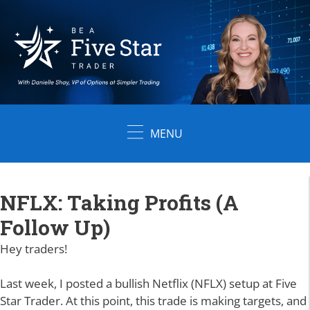
Skip
to
content
MENU
NFLX: Taking Profits (A
Follow Up)
Hey traders!
Last week, I posted a bullish Netflix (NFLX) setup at Five
Star Trader. At this point, this trade is making targets, and