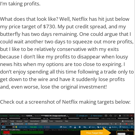
I’m taking profits.
What does that look like? Well, Netflix has hit just below
my price target of $730. My put credit spread, and my
butterfly has two days remaining. One could argue that I
could wait another two days to squeeze out more profits,
but I like to be relatively conservative with my exits
because I don’t like my profits to disappear when lousy
news hits when my options are too close to expiring. I
don’t enjoy spending all this time following a trade only to
get down to the wire and have it suddenly lose profits
and, even worse, lose the original investment!
Check out a screenshot of Netflix making targets below: