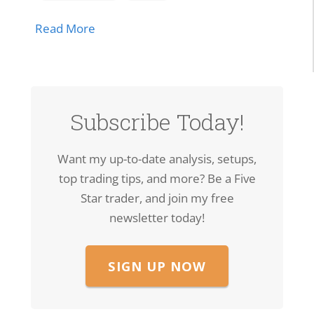
about SPCX Breakout: High-Volume Thrus
Read More
Subscribe Today!
Want my up-to-date analysis, setups,
top trading tips, and more? Be a Five
Star trader, and join my free
newsletter today!
SIGN UP NOW