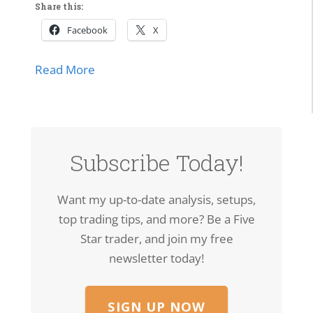
Share this:
Facebook
X
about SPCX Breakout: High-Volume Thrus
Read More
Subscribe Today!
Want my up-to-date analysis, setups,
top trading tips, and more? Be a Five
Star trader, and join my free
newsletter today!
SIGN UP NOW