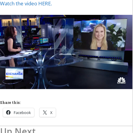
Watch the video HERE.
Share this:
Facebook
X
Up Next...