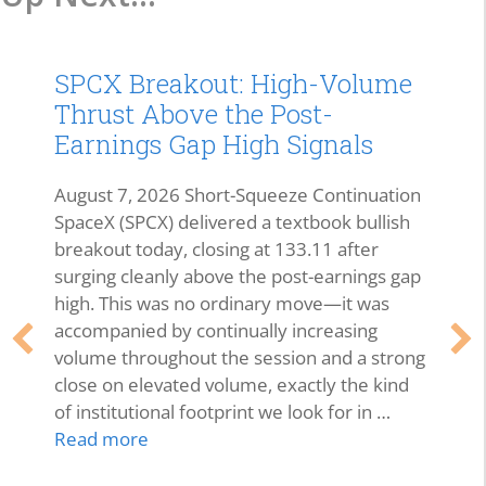
SPCX Breakout: High-Volume
Thrust Above the Post-
Earnings Gap High Signals
August 7, 2026 Short-Squeeze Continuation
SpaceX (SPCX) delivered a textbook bullish
breakout today, closing at 133.11 after
surging cleanly above the post-earnings gap
high. This was no ordinary move—it was
accompanied by continually increasing
volume throughout the session and a strong
close on elevated volume, exactly the kind
of institutional footprint we look for in …
Read more