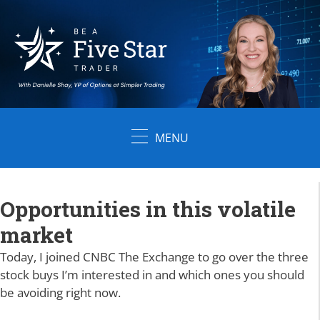
Skip
to
content
MENU
Opportunities in this volatile
market
Today, I joined CNBC The Exchange to go over the three
stock buys I’m interested in and which ones you should
be avoiding right now.