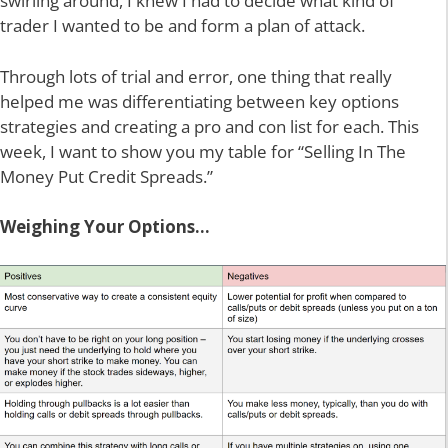
swirling around, I knew I had to decide what kind of
trader I wanted to be and form a plan of attack.
Through lots of trial and error, one thing that really
helped me was differentiating between key options
strategies and creating a pro and con list for each. This
week, I want to show you my table for “Selling In The
Money Put Credit Spreads.”
Weighing Your Options…