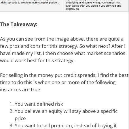
The Takeaway:
As you can see from the image above, there are quite a
few pros and cons for this strategy. So what next? After I
have made my list, I then choose what market scenarios
would work best for this strategy.
For selling in the money put credit spreads, I find the best
time to do this is when one or more of the following
instances are true:
You want defined risk
You believe an equity will stay above a specific
price
You want to sell premium, instead of buying it