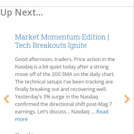
Up Next...
Market Momentum Edition |
Tech Breakouts Ignite
Good afternoon, traders. Price action in the
Nasdaq is a bit quiet today after a strong
move off of the 200 SMA on the daily chart.
The technical setups I’ve been tracking are
finally breaking out and recovering well.
Yesterday’s 3% surge in the Nasdaq
confirmed the directional shift post-Mag 7
earnings. Let’s discuss… Nasdaq: …
Read
more