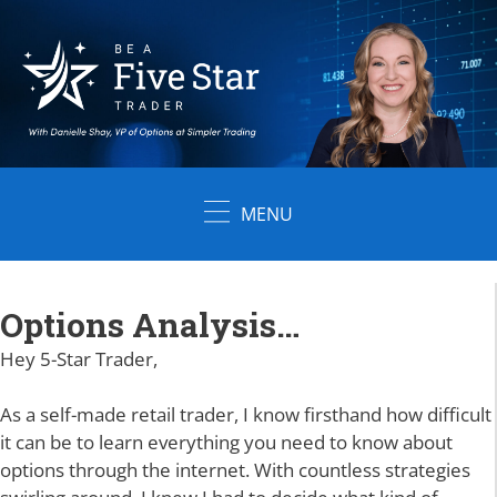
Skip
to
content
MENU
Options Analysis…
Hey 5-Star Trader,
As a self-made retail trader, I know firsthand how difficult
it can be to learn everything you need to know about
options through the internet. With countless strategies