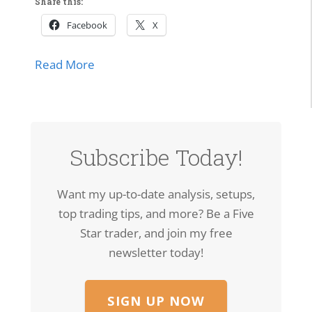
Share this:
Facebook
X
about Market Momentum Edition | Tech 
Read More
lls Off, Microsoft Stays Contained, Nasdaq & SMH Close on
Subscribe Today!
Want my up-to-date analysis, setups,
top trading tips, and more? Be a Five
Star trader, and join my free
newsletter today!
SIGN UP NOW