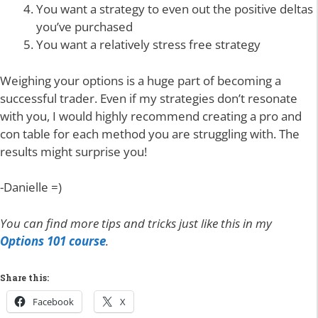
You want a strategy to even out the positive deltas
you’ve purchased
You want a relatively stress free strategy
Weighing your options is a huge part of becoming a
successful trader. Even if my strategies don’t resonate
with you, I would highly recommend creating a pro and
con table for each method you are struggling with. The
results might surprise you!
-Danielle =)
You can find more tips and tricks just like this in my
Options 101 course
.
Share this:
Facebook
X