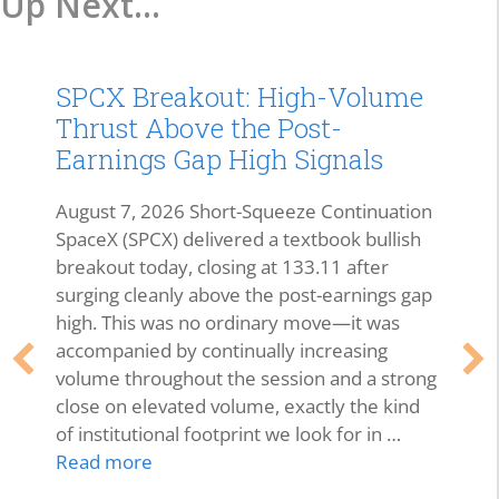
Up Next...
SPCX Breakout: High-Volume
Thrust Above the Post-
Earnings Gap High Signals
August 7, 2026 Short-Squeeze Continuation
SpaceX (SPCX) delivered a textbook bullish
breakout today, closing at 133.11 after
surging cleanly above the post-earnings gap
high. This was no ordinary move—it was
accompanied by continually increasing
volume throughout the session and a strong
close on elevated volume, exactly the kind
of institutional footprint we look for in …
Read more