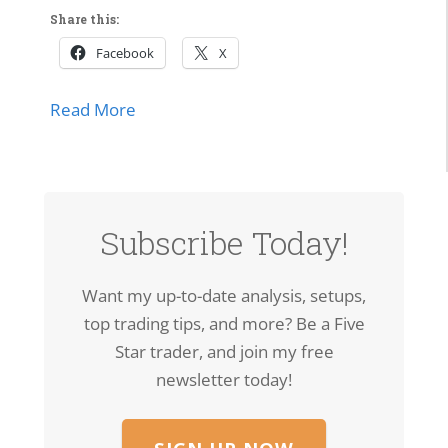
Share this:
Facebook
X
about SPCX Breakout: High-Volume Thrus
Read More
Subscribe Today!
Want my up-to-date analysis, setups,
top trading tips, and more? Be a Five
Star trader, and join my free
newsletter today!