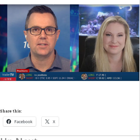
Share this:
Facebook
X