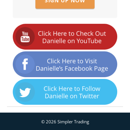
SIGN UP NOW
© 2026 Simpler Trading