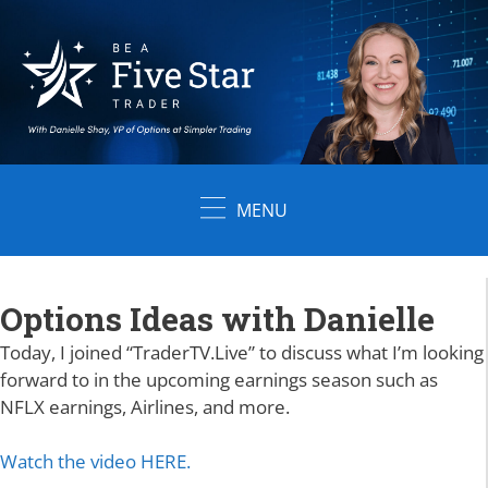
Skip
to
content
MENU
Options Ideas with Danielle
Today, I joined
“
TraderTV.Live” to discuss what I’m looking
forward to in the upcoming earnings season such as
NFLX earnings, Airlines, and more.
Watch the video HERE.