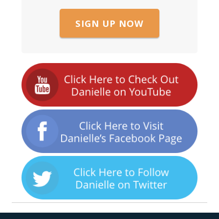
SIGN UP NOW