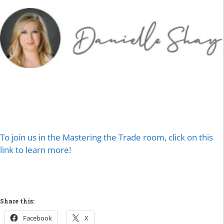
To join us in the Mastering the Trade room, click on this
link to learn more!
Share this:
Facebook
X