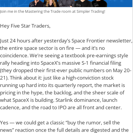
Join me in the Mastering the Trade room at Simpler Trading!
Hey Five Star Traders,
Just 24 hours after yesterday’s Space Frontier newsletter,
the entire space sector is on fire — and it’s no
coincidence. We’re seeing a textbook pre-earnings style
rally heading into SpaceX’s massive S-1 financial filing
(they dropped their first-ever public numbers on May 20-
21). Think about it: just like a high-conviction stock
running up hard into its quarterly report, the market is
pricing in the hype, the backlog, and the sheer scale of
what SpaceX is building. Starlink dominance, launch
cadence, and the road to IPO are all front and center.
Yes — we could get a classic “buy the rumor, sell the
news” reaction once the full details are digested and the