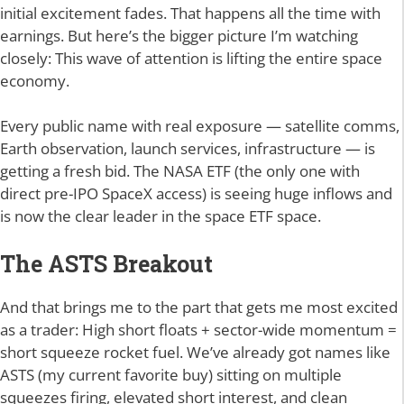
initial excitement fades. That happens all the time with
earnings. But here’s the bigger picture I’m watching
closely: This wave of attention is lifting the entire space
economy.
Every public name with real exposure — satellite comms,
Earth observation, launch services, infrastructure — is
getting a fresh bid. The NASA ETF (the only one with
direct pre-IPO SpaceX access) is seeing huge inflows and
is now the clear leader in the space ETF space.
The ASTS Breakout
And that brings me to the part that gets me most excited
as a trader: High short floats + sector-wide momentum =
short squeeze rocket fuel. We’ve already got names like
ASTS (my current favorite buy) sitting on multiple
squeezes firing, elevated short interest, and clean