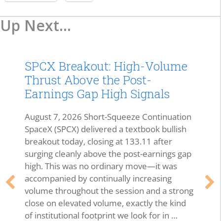
Up Next...
SPCX Breakout: High-Volume
Thrust Above the Post-
Earnings Gap High Signals
August 7, 2026 Short-Squeeze Continuation
SpaceX (SPCX) delivered a textbook bullish
breakout today, closing at 133.11 after
surging cleanly above the post-earnings gap
high. This was no ordinary move—it was
accompanied by continually increasing
volume throughout the session and a strong
close on elevated volume, exactly the kind
of institutional footprint we look for in …