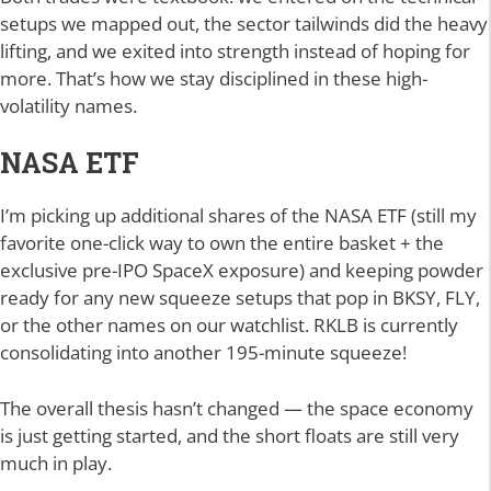
setups we mapped out, the sector tailwinds did the heavy
lifting, and we exited into strength instead of hoping for
more. That’s how we stay disciplined in these high-
volatility names.
NASA ETF
I’m picking up additional shares of the NASA ETF (still my
favorite one-click way to own the entire basket + the
exclusive pre-IPO SpaceX exposure) and keeping powder
ready for any new squeeze setups that pop in BKSY, FLY,
or the other names on our watchlist. RKLB is currently
consolidating into another 195-minute squeeze!
The overall thesis hasn’t changed — the space economy
is just getting started, and the short floats are still very
much in play.