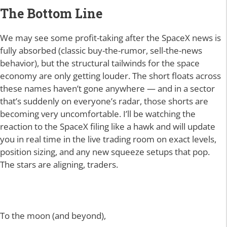
The Bottom Line
We may see some profit-taking after the SpaceX news is
fully absorbed (classic buy-the-rumor, sell-the-news
behavior), but the structural tailwinds for the space
economy are only getting louder. The short floats across
these names haven’t gone anywhere — and in a sector
that’s suddenly on everyone’s radar, those shorts are
becoming very uncomfortable. I’ll be watching the
reaction to the SpaceX filing like a hawk and will update
you in real time in the live trading room on exact levels,
position sizing, and any new squeeze setups that pop.
The stars are aligning, traders.
To the moon (and beyond),