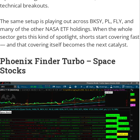
technical breakouts.
The same setup is playing out across BKSY, PL, FLY, and
many of the other NASA ETF holdings. When the whole
sector gets this kind of spotlight, shorts start covering fast
— and that covering itself becomes the next catalyst.
Phoenix Finder Turbo – Space
Stocks