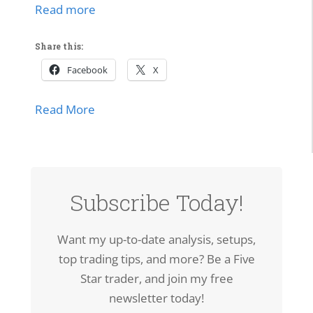
Read more
Share this:
Facebook
X
about SPCX Breakout: High-Volume Thrus
Read More
Subscribe Today!
Want my up-to-date analysis, setups,
top trading tips, and more? Be a Five
Star trader, and join my free
newsletter today!