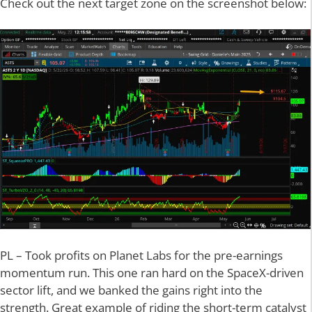
Check out the next target zone on the screenshot below:
PL – Took profits on Planet Labs for the pre-earnings
momentum run. This one ran hard on the SpaceX-driven
sector lift, and we banked the gains right into the
strength. Great example of riding the short-term catalyst