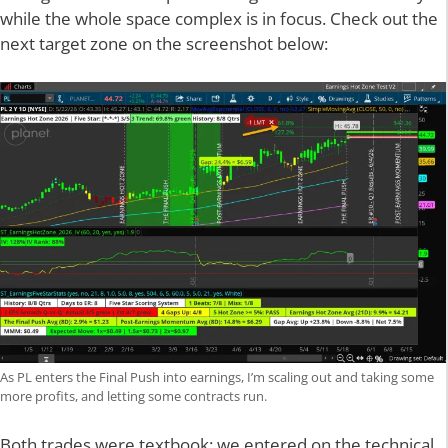
while the whole space complex is in focus. Check out the
next target zone on the screenshot below:
As PL enters the Final Push into earnings, I’m scaling out and taking some
more profits, and letting some contracts run.
Both trades were textbook: we entered on the technical