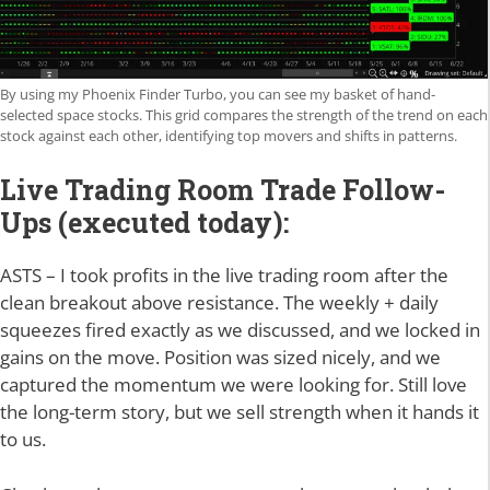
By using my Phoenix Finder Turbo, you can see my basket of hand-
selected space stocks. This grid compares the strength of the trend on each
stock against each other, identifying top movers and shifts in patterns.
Live Trading Room Trade Follow-
Ups (executed today):
ASTS – I took profits in the live trading room after the
clean breakout above resistance. The weekly + daily
squeezes fired exactly as we discussed, and we locked in
gains on the move. Position was sized nicely, and we
captured the momentum we were looking for. Still love
the long-term story, but we sell strength when it hands it
to us.