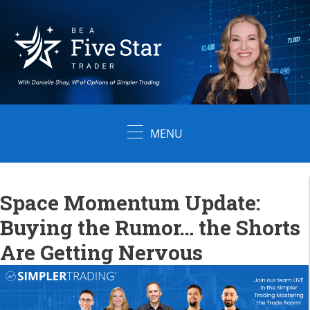
Skip
to
content
MENU
Space Momentum Update:
Buying the Rumor… the Shorts
Are Getting Nervous