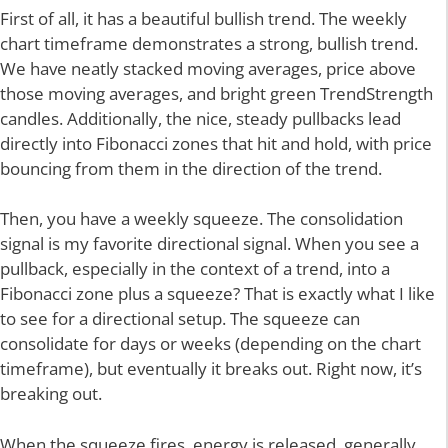
First of all, it has a beautiful bullish trend. The weekly
chart timeframe demonstrates a strong, bullish trend.
We have neatly stacked moving averages, price above
those moving averages, and bright green TrendStrength
candles. Additionally, the nice, steady pullbacks lead
directly into Fibonacci zones that hit and hold, with price
bouncing from them in the direction of the trend.
Then, you have a weekly squeeze. The consolidation
signal is my favorite directional signal. When you see a
pullback, especially in the context of a trend, into a
Fibonacci zone plus a squeeze? That is exactly what I like
to see for a directional setup. The squeeze can
consolidate for days or weeks (depending on the chart
timeframe), but eventually it breaks out. Right now, it’s
breaking out.
When the squeeze fires, energy is released, generally