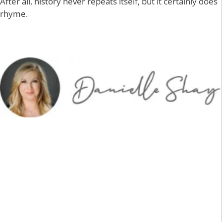
After all, history never repeats itself, but it certainly does
rhyme.