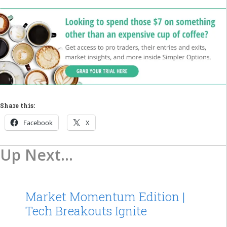
Share this:
Facebook
X
Up Next...
Market Momentum Edition |
Tech Breakouts Ignite