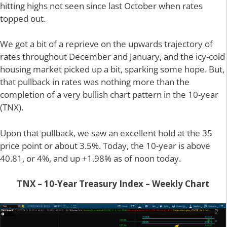
hitting highs not seen since last October when rates
topped out.
We got a bit of a reprieve on the upwards trajectory of
rates throughout December and January, and the icy-cold
housing market picked up a bit, sparking some hope. But,
that pullback in rates was nothing more than the
completion of a very bullish chart pattern in the 10-year
(TNX).
Upon that pullback, we saw an excellent hold at the 35
price point or about 3.5%. Today, the 10-year is above
40.81, or 4%, and up +1.98% as of noon today.
TNX – 10-Year Treasury Index – Weekly Chart