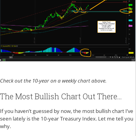
Check out the 10-year on a weekly chart above.
The Most Bullish Chart Out There…
If you haven’t guessed by now, the most bullish chart I’ve
seen lately is the 10-year Treasury Index. Let me tell you
why.