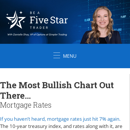
Skip
to
content
MENU
The Most Bullish Chart Out
There…
Mortgage Rates
If you haven’t heard, mortgage rates just hit 7% again.
The 10-year treasury index, and rates along with it, are