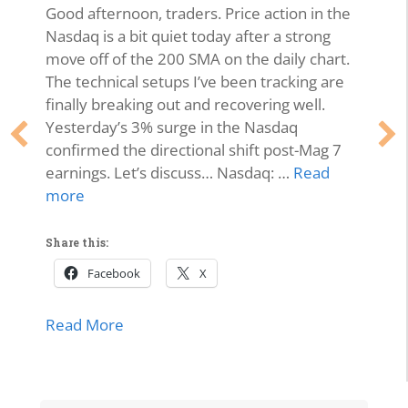
Good afternoon, traders. Price action in the
Nasdaq is a bit quiet today after a strong
move off of the 200 SMA on the daily chart.
The technical setups I’ve been tracking are
finally breaking out and recovering well.
Yesterday’s 3% surge in the Nasdaq
confirmed the directional shift post-Mag 7
earnings. Let’s discuss… Nasdaq: …
Read
more
Share this:
Facebook
X
about Market Momentum Edition | Tech 
Read More
lls Off, Microsoft Stays Contained, Nasdaq & SMH Close on