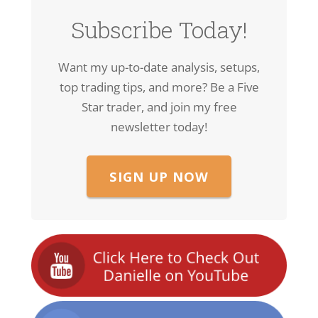
Subscribe Today!
Want my up-to-date analysis, setups,
top trading tips, and more? Be a Five
Star trader, and join my free
newsletter today!
SIGN UP NOW