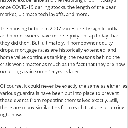
once COVID-19 darling stocks, the length of the bear
market, ultimate tech layoffs, and more.
The housing bubble in 2007 varies pretty significantly,
and homeowners have more equity on tap today than
they did then. But, ultimately, if homeowner equity
drops, mortgage rates are historically extended, and
home value continues tanking, the reasons behind the
crisis won’t matter as much as the fact that they are now
occurring again some 15 years later.
Of course, it could never be exactly the same as either, as
various guardrails have been put into place to prevent
these events from repeating themselves exactly. Still,
there are many similarities from each that are occurring
right now.