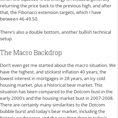
returning the price back to the previous high, and after
that, the Fibonacci extension targets, which I have
between 46-49.50.
There’s also a double bottom, another bullish technical
setup.
The Macro Backdrop
Don’t even get me started about the macro situation. We
have the highest, and stickiest inflation 40 years, the
lowest interest in mortgages in 28 years, an icy cold
housing market, plus a historical bear market. This
situation has been compared to the Dotcom bust in the
early 2000’s and the housing market bust in 2007-2008.
There are certainly many similarities to the Dotcom
bubble burst and today’s bear market, including the
historic exuberance and the resulting drop in today’s