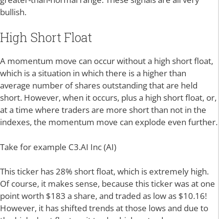
bullish.
High Short Float
A momentum move can occur without a high short float,
which is a situation in which there is a higher than
average number of shares outstanding that are held
short. However, when it occurs, plus a high short float, or,
at a time where traders are more short than not in the
indexes, the momentum move can explode even further.
Take for example C3.AI Inc (AI)
This ticker has 28% short float, which is extremely high.
Of course, it makes sense, because this ticker was at one
point worth $183 a share, and traded as low as $10.16!
However, it has shifted trends at those lows and due to