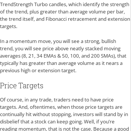
TrendStrength Turbo candles, which identify the strength
of the trend, plus greater than average volume per bar,
the trend itself, and Fibonacci retracement and extension
targets.
In a momentum move, you will see a strong, bullish
trend, you will see price above neatly stacked moving
averages (8, 21, 34 EMAs & 50, 100, and 200 SMAs), that
typically has greater than average volume as it nears a
previous high or extension target.
Price Targets
Of course, in any trade, traders need to have price
targets. And, oftentimes, when those price targets are
continually hit without stopping, investors will stand by in
disbelief that a stock can keep going. Well, if you’re
reading momentum, that is not the case. Because a good