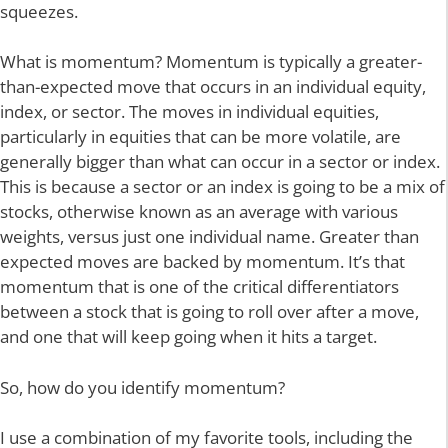
squeezes.
What is momentum? Momentum is typically a greater-
than-expected move that occurs in an individual equity,
index, or sector. The moves in individual equities,
particularly in equities that can be more volatile, are
generally bigger than what can occur in a sector or index.
This is because a sector or an index is going to be a mix of
stocks, otherwise known as an average with various
weights, versus just one individual name. Greater than
expected moves are backed by momentum. It’s that
momentum that is one of the critical differentiators
between a stock that is going to roll over after a move,
and one that will keep going when it hits a target.
So, how do you identify momentum?
I use a combination of my favorite tools, including the