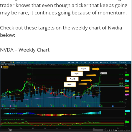
trader knows that even though a ticker that keeps going
may be rare, it continues going because of momentum.
Check out these targets on the weekly chart of Nvidia
below:
NVDA – Weekly Chart