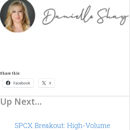
Share this:
Facebook
X
Up Next...
SPCX Breakout: High-Volume