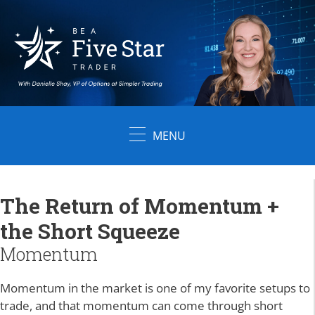
Skip
to
content
MENU
The Return of Momentum +
the Short Squeeze
Momentum
Momentum in the market is one of my favorite setups to
trade, and that momentum can come through short