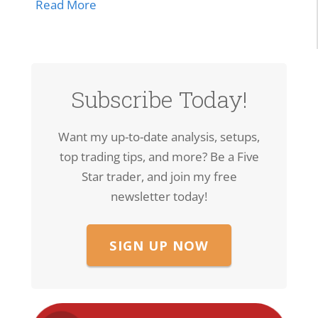
about SPCX Breakout: High-Volume Thrus
Read More
Subscribe Today!
Want my up-to-date analysis, setups,
top trading tips, and more? Be a Five
Star trader, and join my free
newsletter today!
SIGN UP NOW