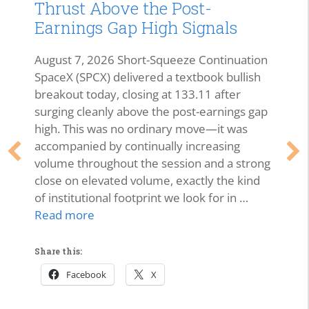
Thrust Above the Post-
Earnings Gap High Signals
August 7, 2026 Short-Squeeze Continuation
SpaceX (SPCX) delivered a textbook bullish
breakout today, closing at 133.11 after
surging cleanly above the post-earnings gap
high. This was no ordinary move—it was
accompanied by continually increasing
volume throughout the session and a strong
close on elevated volume, exactly the kind
of institutional footprint we look for in …
Read more
Share this:
Facebook
X