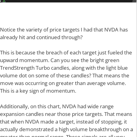
Notice the variety of price targets I had that NVDA has
already hit and continued through?
This is because the breach of each target just fueled the
upward momentum. Can you see the bright green
TrendStrength Turbo candles, along with the light blue
volume dot on some of these candles? That means the
move was occurring on greater than average volume.
This is a key sign of momentum.
Additionally, on this chart, NVDA had wide range
expansion candles near those price targets. That means
that when NVDA made a target, instead of stopping, it
actually demonstrated a high volume breakthrough on a
greater-than-normal range. These signals are all very