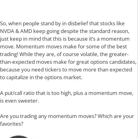
So, when people stand by in disbelief that stocks like
NVDA & AMD keep going despite the standard reason,
just keep in mind that this is because it’s a momentum
move. Momentum moves make for some of the best
trading! While they are, of course volatile, the greater-
than-expected moves make for great options candidates,
because you need tickers to move more than expected
to capitalize in the options market.
A put/call ratio that is too high, plus a momentum move,
is even sweeter.
Are you trading any momentum moves? Which are your
favorites?