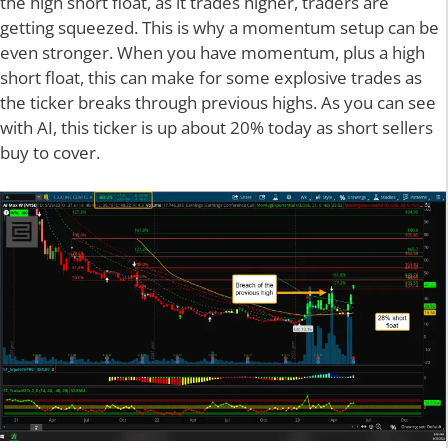
the high short float, as it trades higher, traders are
getting squeezed. This is why a momentum setup can be
even stronger. When you have momentum, plus a high
short float, this can make for some explosive trades as
the ticker breaks through previous highs. As you can see
with AI, this ticker is up about 20% today as short sellers
buy to cover.