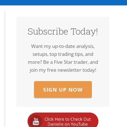
Subscribe Today!
Want my up-to-date analysis,
setups, top trading tips, and
more? Be a Five Star trader, and
join my free newsletter today!
SIGN UP NOW