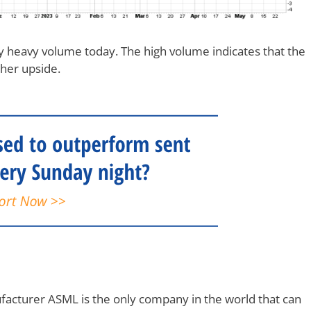
heavy volume today. The high volume indicates that the
ther upside.
cturer ASML is the only company in the world that can