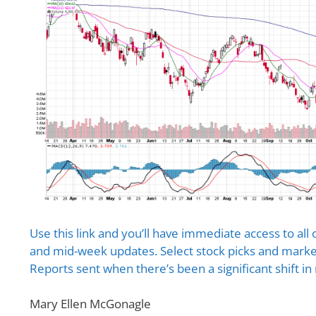
Use this link and you’ll have immediate access to all 
and mid-week updates. Select stock picks and market
Reports sent when there’s been a significant shift in
Mary Ellen McGonagle