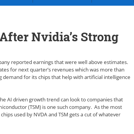
After Nvidia’s Strong
pany reported earnings that were well above estimates.
tes for next quarter’s revenues which was more than
emand for its chips that help with artificial intelligence
n the AI driven growth trend can look to companies that
Semiconductor (TSM) is one such company. As the most
 chips used by NVDA and TSM gets a cut of whatever