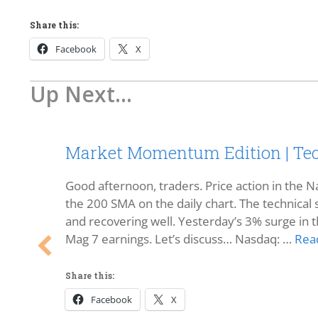
Share this:
Facebook
X
Up Next...
Market Momentum Edition | Tec
Good afternoon, traders. Price action in the Na
the 200 SMA on the daily chart. The technical s
and recovering well. Yesterday’s 3% surge in t
Mag 7 earnings. Let’s discuss… Nasdaq: …
Rea
Share this:
Facebook
X