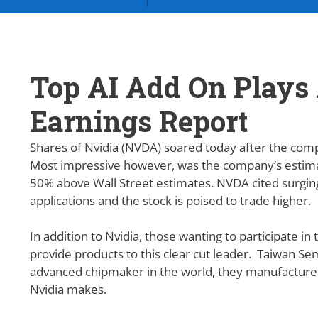
Top AI Add On Plays 
Earnings Report
Shares of Nvidia (NVDA) soared today after the com
Most impressive however, was the company’s estima
50% above Wall Street estimates. NVDA cited surging d
applications and the stock is poised to trade higher.
In addition to Nvidia, those wanting to participate i
provide products to this clear cut leader. Taiwan 
advanced chipmaker in the world, they manufacture
Nvidia makes.