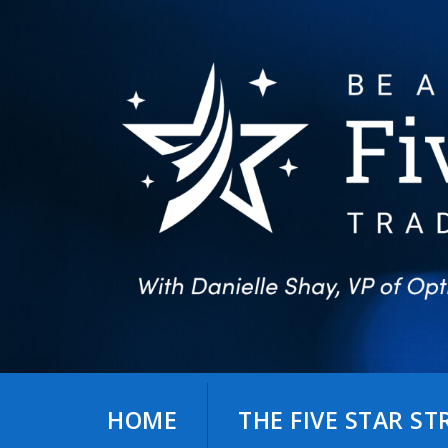
Skip
to
content
HOME
THE FIVE STAR S