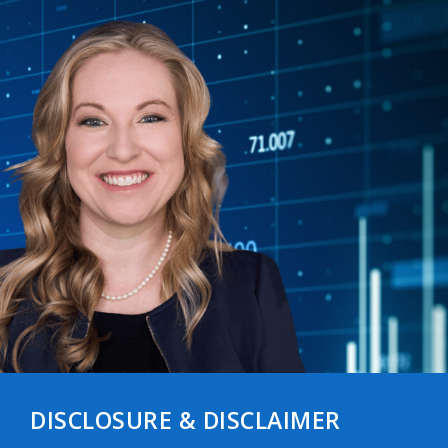
DISCLOSURE & DISCLAIMER