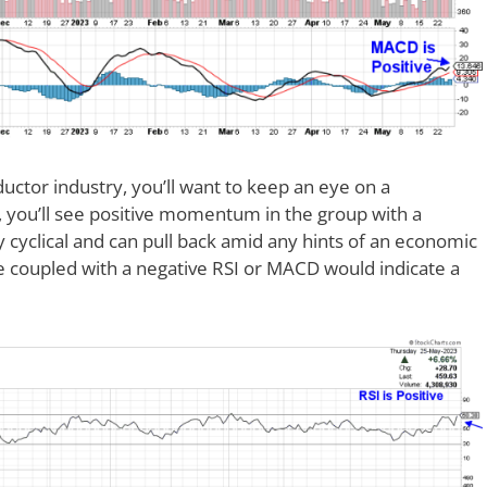
ctor industry, you’ll want to keep an eye on a
 you’ll see positive momentum in the group with a
y cyclical and can pull back amid any hints of an economic
 coupled with a negative RSI or MACD would indicate a