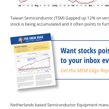
Taiwan Semiconductor (TSM) Gapped up 12% on very 
stock is being accumulated and it often points to fur
Netherlands based Semiconductor Equipment manufa