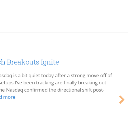
h Breakouts Ignite
sdaq is a bit quiet today after a strong move off of
etups I’ve been tracking are finally breaking out
he Nasdaq confirmed the directional shift post-
d more