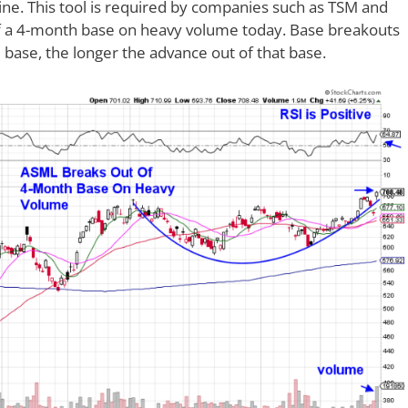
ine. This tool is required by companies such as TSM and
of a 4-month base on heavy volume today. Base breakouts
base, the longer the advance out of that base.