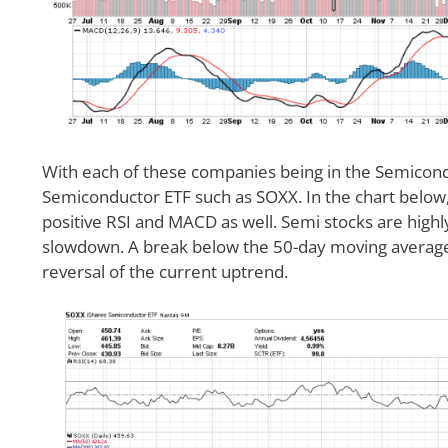
With each of these companies being in the Semicondu
Semiconductor ETF such as SOXX. In the chart below,
positive RSI and MACD as well. Semi stocks are highl
slowdown. A break below the 50-day moving average
reversal of the current uptrend.