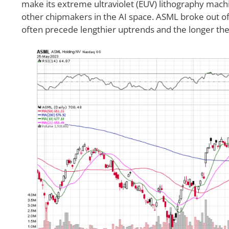
make its extreme ultraviolet (EUV) lithography mach
other chipmakers in the AI space. ASML broke out 
often precede lengthier uptrends and the longer the 