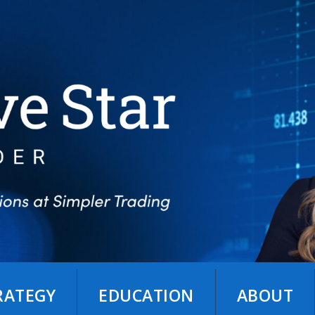
TRATEGY
EDUCATION
ABOUT