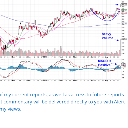
of my current reports, as well as access to future reports
 commentary will be delivered directly to you with Alert
 my views.