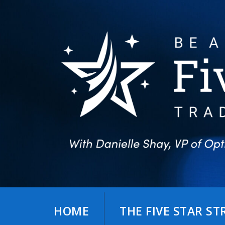
Skip
to
content
HOME
THE FIVE STAR S