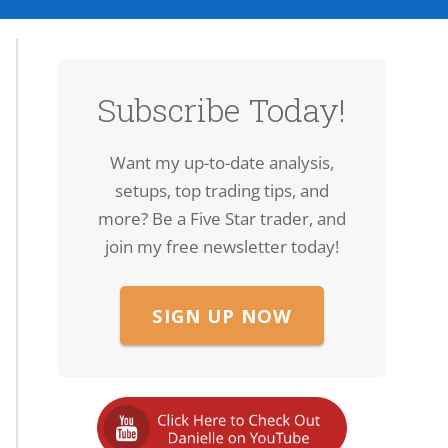
Subscribe Today!
Want my up-to-date analysis,
setups, top trading tips, and
more? Be a Five Star trader, and
join my free newsletter today!
SIGN UP NOW