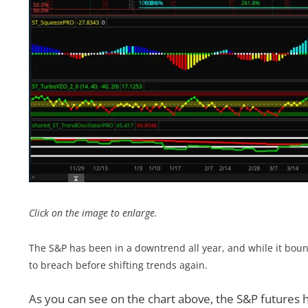
Click on the image to enlarge.
The S&P has been in a downtrend all year, and while it bounc
to breach before shifting trends again.
As you can see on the chart above, the S&P futures 