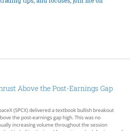
trading tips, and focuses, join me on
rust Above the Post-Earnings Gap
aceX (SPCX) delivered a textbook bullish breakout
 above the post-earnings gap high. This was no
ally increasing volume throughout the session