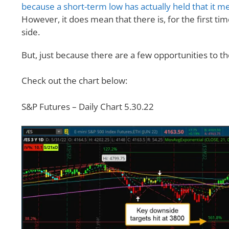
because a short-term low has actually held that it me
However, it does mean that there is, for the first ti
side.
But, just because there are a few opportunities to th
Check out the chart below:
S&P Futures – Daily Chart 5.30.22