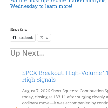
For the most up-to-date market analysis, 
Wednesday to learn more!
Share this:
Facebook
X
Up Next...
SPCX Breakout: High-Volume Th
High Signals
August 7, 2026 Short-Squeeze Continuation Sp
today, closing at 133.11 after surging cleanly
ordinary move—it was accompanied by continu