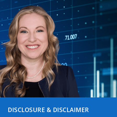
DISCLOSURE & DISCLAIMER