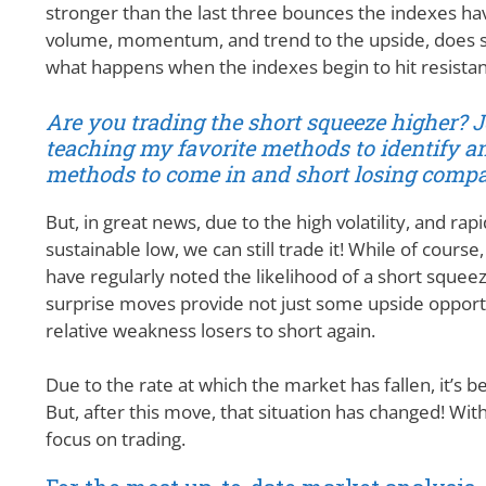
stronger than the last three bounces the indexes hav
volume, momentum, and trend to the upside, does sugge
what happens when the indexes begin to hit resistanc
Are you trading the short squeeze higher? 
teaching my favorite methods to identify an
methods to come in and short losing compan
But, in great news, due to the high volatility, and rap
sustainable low, we can still trade it! While of cours
have regularly noted the likelihood of a short squee
surprise moves provide not just some upside opportu
relative weakness losers to short again.
Due to the rate at which the market has fallen, it’s b
But, after this move, that situation has changed! With a
focus on trading.