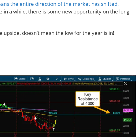
ans the entire direction of the market has shifted.
me in a while, there is some new opportunity on the long
e upside, doesn’t mean the low for the year is in!