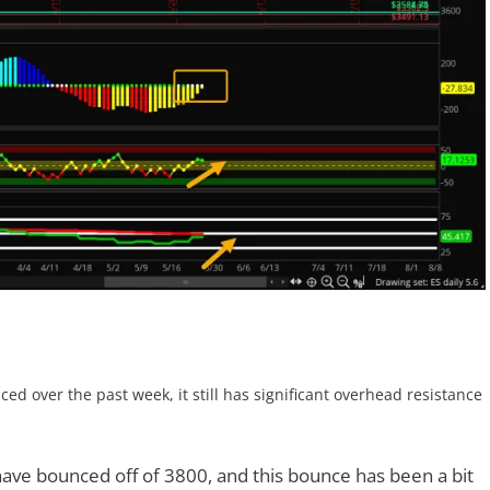
ed over the past week, it still has significant overhead resistance
have bounced off of 3800, and this bounce has been a bit