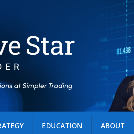
TRATEGY
EDUCATION
ABOUT