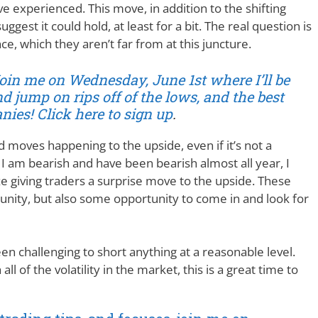
e experienced. This move, in addition to the shifting
st it could hold, at least for a bit. The real question is
e, which they aren’t far from at this juncture.
Join me on Wednesday, June 1st where I’ll be
d jump on rips off of the lows, and the best
ies! Click here to sign up
.
id moves happening to the upside, even if it’s not a
e, I am bearish and have been bearish almost all year, I
ze giving traders a surprise move to the upside. These
nity, but also some opportunity to come in and look for
een challenging to short anything at a reasonable level.
ll of the volatility in the market, this is a great time to