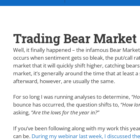
Trading Bear Market 
Well, it finally happened – the infamous Bear Market r
occurs when sentiment gets so bleak, the put/call rat
market that it will quickly shift higher, catching bears
market, it’s generally around the time that at least 
afterward, however, are usually the same.
For so long I was running analyses to determine,
“Ho
bounce has occurred, the question shifts to,
“How lon
asking,
“Are the lows for the year in?”
If you’ve been following along with my work this year
can be.
During my webinar last week, I discussed the