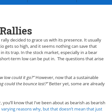
Rallies
ally decided to grace us with its presence. It usually
io gets so high, and it seems nothing can save that
 in its trap. In the stock market, especially in a bear
a short-term low can be put in. The questions that arise
w low could it go?”
However, now that a sustainable
g could the bounce last?”
Better yet, some are already
, you’ll know that I’ve been about as bearish as bearish
 varying reasons why, but that doesn’t mean that just