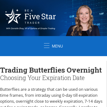
Skip
to
content
MENU
Trading Butterflies Overnight
Choosing Your Expiration Date
Butterflies are a strategy that can be used on various
time frames, from intraday using 0-day till expiration
options, overnight close to weekly expiration, 7-14 days