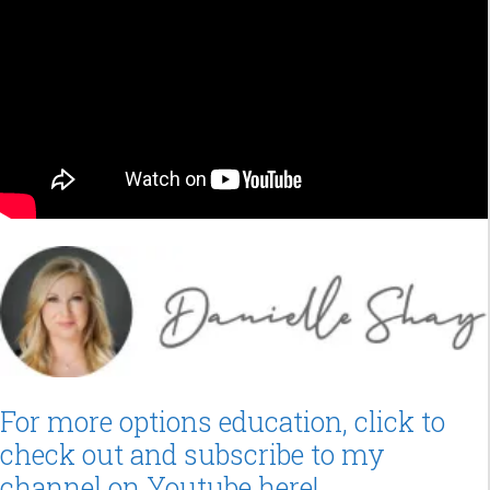
For more options education, click to
check out and subscribe to my
channel on Youtube here!