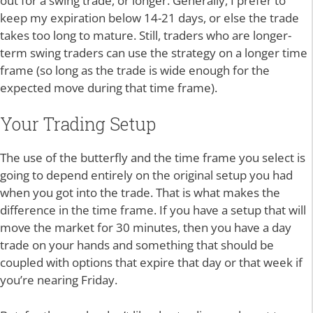
out for a swing trade, or longer. Generally, I prefer to
keep my expiration below 14-21 days, or else the trade
takes too long to mature. Still, traders who are longer-
term swing traders can use the strategy on a longer time
frame (so long as the trade is wide enough for the
expected move during that time frame).
Your Trading Setup
The use of the butterfly and the time frame you select is
going to depend entirely on the original setup you had
when you got into the trade. That is what makes the
difference in the time frame. If you have a setup that will
move the market for 30 minutes, then you have a day
trade on your hands and something that should be
coupled with options that expire that day or that week if
you’re nearing Friday.