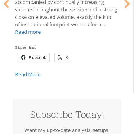
accompanied by continually increasing
volume throughout the session and a strong
close on elevated volume, exactly the kind
of institutional footprint we look for in …
Read more
Share this:
Facebook
X
about SPCX Breakout: High-Volume Thrus
Read More
Subscribe Today!
Want my up-to-date analysis, setups,