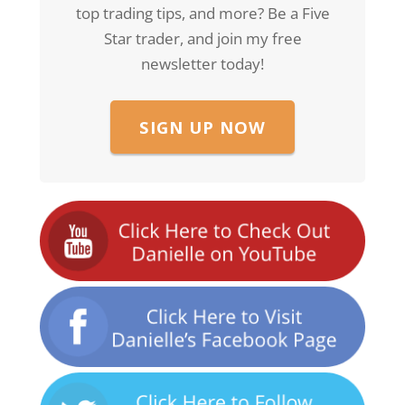
top trading tips, and more? Be a Five
Star trader, and join my free
newsletter today!
SIGN UP NOW