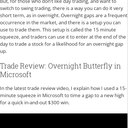
But, for those who don’t like day trading, and want to
switch to swing trading, there is a way you can do it very
short term, as in overnight. Overnight gaps are a frequent
occurrence in the market, and there is a setup you can
use to trade them. This setup is called the 15 minute
squeeze, and traders can use it to enter at the end of the
day to trade a stock for a likelihood for an overnight gap
up.
Trade Review: Overnight Butterfly in
Microsoft
In the latest trade review video, I explain how I used a 15-
minute squeeze in Microsoft to time a gap to a new high
for a quick in-and-out $300 win.