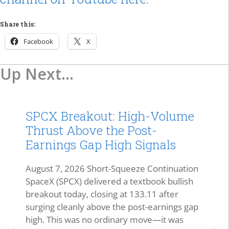
Share this:
Facebook
X
Up Next...
SPCX Breakout: High-Volume
Thrust Above the Post-
Earnings Gap High Signals
August 7, 2026 Short-Squeeze Continuation
SpaceX (SPCX) delivered a textbook bullish
breakout today, closing at 133.11 after
surging cleanly above the post-earnings gap
high. This was no ordinary move—it was