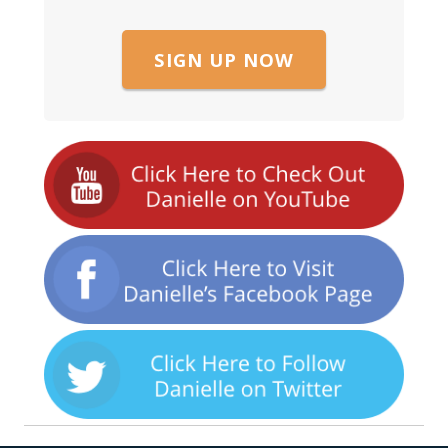
SIGN UP NOW