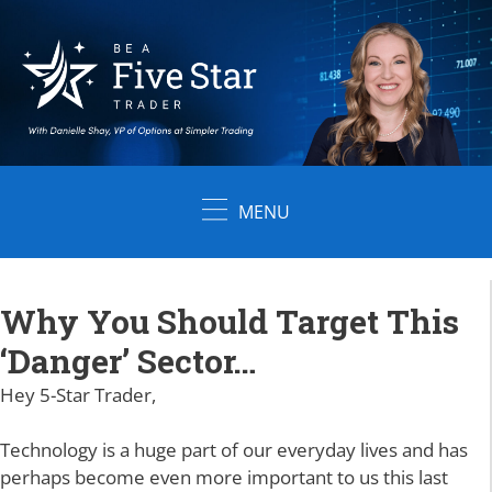
Skip
to
content
MENU
Why You Should Target This
‘Danger’ Sector…
Hey 5-Star Trader,
Technology is a huge part of our everyday lives and has
perhaps become even more important to us this last