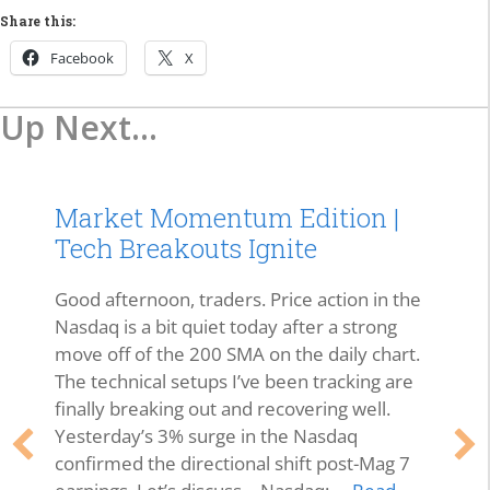
Share this:
Facebook
X
Up Next...
Market Momentum Edition |
Tech Breakouts Ignite
Good afternoon, traders. Price action in the
Nasdaq is a bit quiet today after a strong
move off of the 200 SMA on the daily chart.
The technical setups I’ve been tracking are
finally breaking out and recovering well.
Yesterday’s 3% surge in the Nasdaq
confirmed the directional shift post-Mag 7