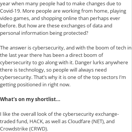
year when many people had to make changes due to
Covid-19. More people are working from home, playing
video games, and shopping online than perhaps ever
before. But how are these exchanges of data and
personal information being protected?
The answer is cybersecurity, and with the boom of tech in
the last year there has been a direct boom of
cybersecurity to go along with it. Danger lurks anywhere
there is technology, so people will always need
cybersecurity. That’s why it is
one of the top sectors I’m
getting positioned in right now.
What’s on my shortlist…
I like the overall look of the cybersecurity exchange-
traded fund, HACK, as well as Cloudfare (NET), and
Crowdstrike (CRWD).