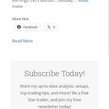
earnings. Let’s discuss… Nasdaq: …
Read
more
Share this:
Facebook
X
about Market Momentum Edition | Tech 
Read More
lls Off, Microsoft Stays Contained, Nasdaq & SMH Close on
Subscribe Today!
Want my up-to-date analysis, setups,
top trading tips, and more? Be a Five
Star trader, and join my free
newsletter today!