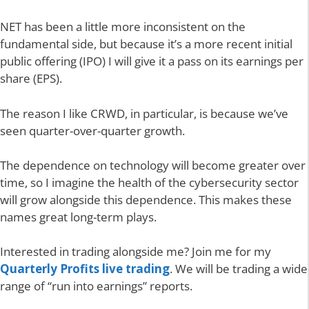
NET has been a little more inconsistent on the
fundamental side, but because it’s a more recent initial
public offering (IPO) I will give it a pass on its earnings per
share (EPS).
The reason I like CRWD, in particular, is because we’ve
seen quarter-over-quarter growth.
The dependence on technology will become greater over
time, so I imagine the health of the cybersecurity sector
will grow alongside this dependence. This makes these
names great long-term plays.
Interested in trading alongside me? Join me for my
Quarterly Profits live trading
. We will be trading a wide
range of “run into earnings” reports.