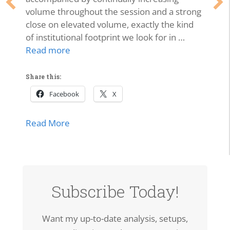
volume throughout the session and a strong
close on elevated volume, exactly the kind
of institutional footprint we look for in …
Read more
Share this:
Facebook
X
about SPCX Breakout: High-Volume Thrus
Read More
Subscribe Today!
Want my up-to-date analysis, setups,