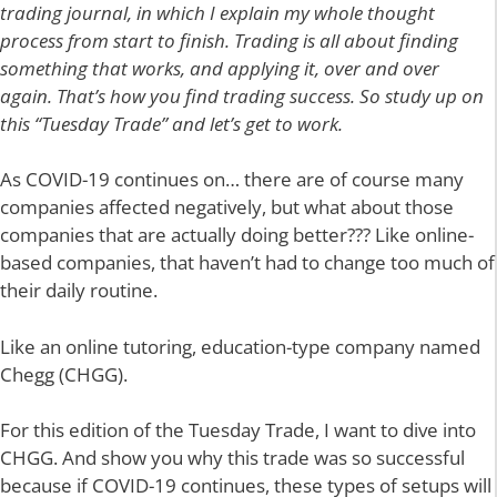
trading journal, in which I explain my whole thought
process from start to finish. Trading is all about finding
something that works, and applying it, over and over
again. That’s how you find trading success. So study up on
this “Tuesday Trade” and let’s get to work.
As COVID-19 continues on… there are of course many
companies affected negatively, but what about those
companies that are actually doing better??? Like online-
based companies, that haven’t had to change too much of
their daily routine.
Like an online tutoring, education-type company named
Chegg (CHGG).
For this edition of the Tuesday Trade, I want to dive into
CHGG. And show you why this trade was so successful
because if COVID-19 continues, these types of setups will