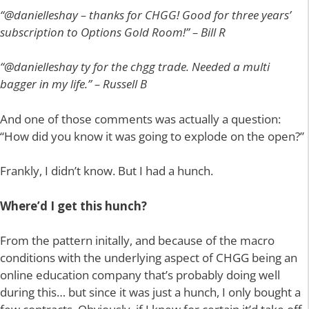
“@danielleshay – thanks for CHGG! Good for three years’
subscription to Options Gold Room!” – Bill R
“@danielleshay ty for the chgg trade. Needed a multi
bagger in my life.” – Russell B
And one of those comments was actually a question:
“How did you know it was going to explode on the open?”
Frankly, I didn’t know. But I had a hunch.
Where’d I get this hunch?
From the pattern initally, and because of the macro
conditions with the underlying aspect of CHGG being an
online education company that’s probably doing well
during this… but since it was just a hunch, I only bought a