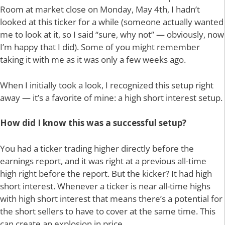
Room at market close on Monday, May 4th, I hadn’t
looked at this ticker for a while (someone actually wanted
me to look at it, so I said “sure, why not” — obviously, now
I’m happy that I did). Some of you might remember
taking it with me as it was only a few weeks ago.
When I initially took a look, I recognized this setup right
away — it’s a favorite of mine: a high short interest setup.
How did I know this was a successful setup?
You had a ticker trading higher directly before the
earnings report, and it was right at a previous all-time
high right before the report. But the kicker? It had high
short interest. Whenever a ticker is near all-time highs
with high short interest that means there’s a potential for
the short sellers to have to cover at the same time. This
can create an explosion in price.