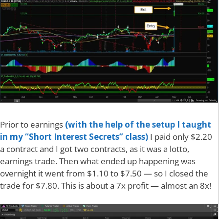
Prior to earnings
(with the help of the setup I taught
in my “Short Interest Secrets” class)
I paid only $2.20
a contract and I got two contracts, as it was a lotto,
earnings trade. Then what ended up happening was
overnight it went from $1.10 to $7.50 — so I closed the
trade for $7.80. This is about a 7x profit — almost an 8x!