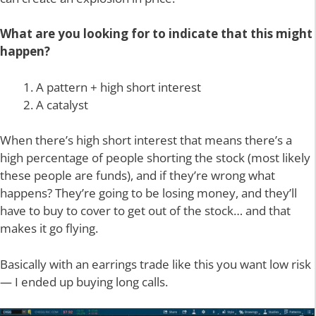
What are you looking for to indicate that this might
happen?
A pattern + high short interest
A catalyst
When there’s high short interest that means there’s a
high percentage of people shorting the stock (most likely
these people are funds), and if they’re wrong what
happens? They’re going to be losing money, and they’ll
have to buy to cover to get out of the stock… and that
makes it go flying.
Basically with an earrings trade like this you want low risk
— I ended up buying long calls.