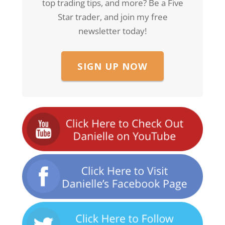
top trading tips, and more? Be a Five
Star trader, and join my free
newsletter today!
SIGN UP NOW