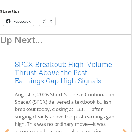
Share this:
Facebook
X
Up Next...
SPCX Breakout: High-Volume
Thrust Above the Post-
Earnings Gap High Signals
August 7, 2026 Short-Squeeze Continuation
SpaceX (SPCX) delivered a textbook bullish
breakout today, closing at 133.11 after
surging cleanly above the post-earnings gap
high. This was no ordinary move—it was
accompanied by continually increasing