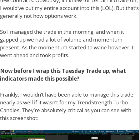
few contracts. Obviously, if I knew for certain it’d take off,
I would’ve put my entire account into this (LOL). But that’s
generally not how options work.
So I managed the trade in the morning, and when it
gapped up we had a lot of volume and momentum
present. As the momentum started to wane however, I
went ahead and took profits.
Now before I wrap this Tuesday Trade up, what
indicators made this possible?
Frankly, I wouldn’t have been able to manage this trade
nearly as well if it wasn’t for my TrendStrength Turbo
Candles. They’re absolutely critical as you can see with
this screenshot: