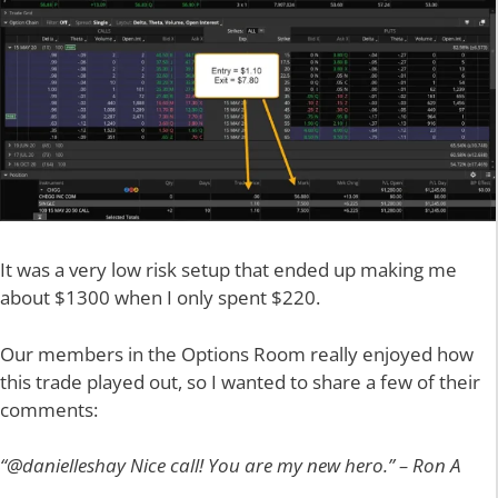
It was a very low risk setup that ended up making me
about $1300 when I only spent $220.
Our members in the Options Room really enjoyed how
this trade played out, so I wanted to share a few of their
comments:
“@danielleshay Nice call! You are my new hero.” – Ron A