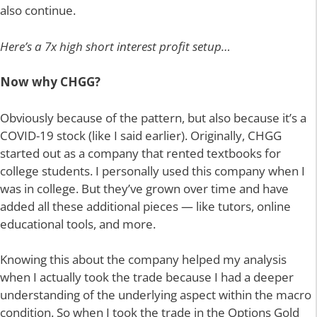
also continue.
Here’s a 7x high short interest profit setup…
Now why CHGG?
Obviously because of the pattern, but also because it’s a
COVID-19 stock (like I said earlier). Originally, CHGG
started out as a company that rented textbooks for
college students. I personally used this company when I
was in college. But they’ve grown over time and have
added all these additional pieces — like tutors, online
educational tools, and more.
Knowing this about the company helped my analysis
when I actually took the trade because I had a deeper
understanding of the underlying aspect within the macro
condition. So when I took the trade in the Options Gold