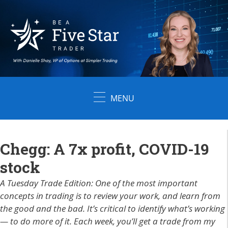
Skip
to
content
MENU
Chegg: A 7x profit, COVID-19
stock
A Tuesday Trade Edition: One of the most important
concepts in trading is to review your work, and learn from
the good and the bad. It’s critical to identify what’s working
— to do more of it. Each week, you’ll get a trade from my