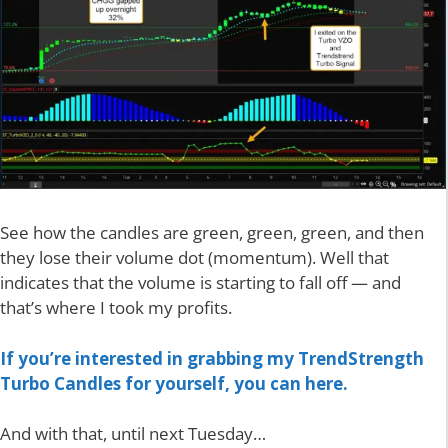
See how the candles are green, green, green, and then
they lose their volume dot (momentum). Well that
indicates that the volume is starting to fall off — and
that’s where I took my profits.
If you’re interested in grabbing my TrendStrength
Turbo Candles for yourself, you can here.
And with that, until next Tuesday…