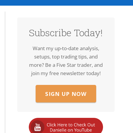
Subscribe Today!
Want my up-to-date analysis,
setups, top trading tips, and
more? Be a Five Star trader, and
join my free newsletter today!
SIGN UP NOW