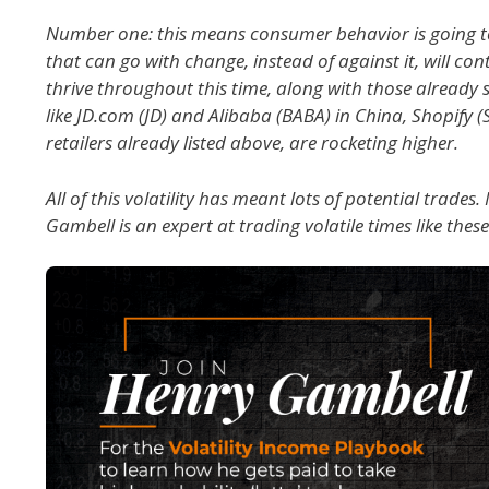
Number one: this means consumer behavior is going 
that can go with change, instead of against it, will co
thrive throughout this time, along with those alread
like JD.com (JD) and Alibaba (BABA) in China, Shopify 
retailers already listed above, are rocketing higher.
All of this volatility has meant lots of potential trade
Gambell is an expert at trading volatile times like these