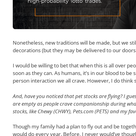
Nonetheless, new traditions will be made, but we sti
decorations (but they may be delivered to our doors
I would be willing to bet that when this is all over 
soon as they can. As humans, it’s in our blood to be
person interaction we all crave. However, I do think
And, have you noticed that pet stocks are flying? I gue
are empty as people crave companionship during what 
stocks, like Chewy (CHWY), Pets.com (PETS) and my favor
Though my family had a plan to fly out and be together 
would do every year. Before, I never would’ve though