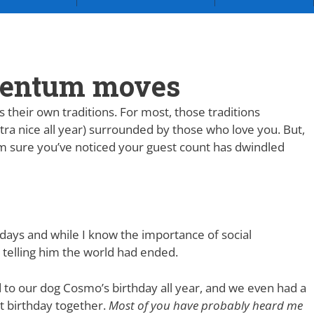
mentum moves
their own traditions. For most, those traditions
tra nice all year) surrounded by those who love you. But,
I’m sure you’ve noticed your guest count has dwindled
days and while I know the importance of social
ke telling him the world had ended.
 to our dog Cosmo’s birthday all year, and we even had a
st birthday together.
Most of you have probably heard me