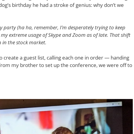
dog’s birthday he had a stroke of genius: why don’t we
y party (ha ha, remember, I’m desperately trying to keep
n my extreme usage of Skype and Zoom as of late. That shift
in the stock market.
o create a guest list, calling each one in order — handing
elp from my brother to set up the conference, we were off to