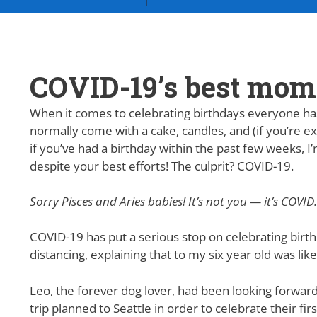
COVID-19’s best mo
When it comes to celebrating birthdays everyone has 
normally come with a cake, candles, and (if you’re ex
if you’ve had a birthday within the past few weeks, 
despite your best efforts! The culprit? COVID-19.
Sorry Pisces and Aries babies! It’s not you — it’s COVID.
COVID-19 has put a serious stop on celebrating birth
distancing, explaining that to my six year old was li
Leo, the forever dog lover, had been looking forward
trip planned to Seattle in order to celebrate their fir