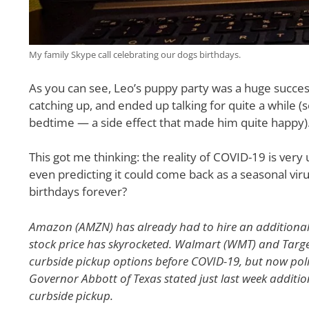
My family Skype call celebrating our dogs birthdays.
As you can see, Leo’s puppy party was a huge success 
catching up, and ended up talking for quite a while (s
bedtime — a side effect that made him quite happy)
This got me thinking: the reality of COVID-19 is ver
even predicting it could come back as a seasonal vir
birthdays forever?
Amazon (AMZN) has already had to hire an additional
stock price has skyrocketed. Walmart (WMT) and Targe
curbside pickup options before COVID-19, but now politi
Governor Abbott of Texas stated just last week additio
curbside pickup.