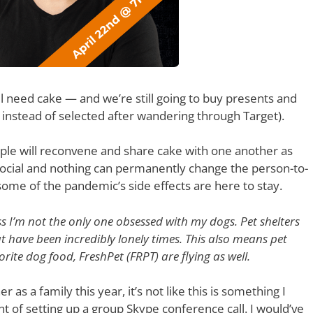
ll need cake — and we’re still going to buy presents and
 instead of selected after wandering through Target).
people will reconvene and share cake with one another as
 social and nothing can permanently change the person-to-
 some of the pandemic’s side effects are here to stay.
ss I’m not the only one obsessed with my dogs. Pet shelters
have been incredibly lonely times. This also means pet
ite dog food, FreshPet (FRPT) are flying as well.
as a family this year, it’s not like this is something I
t of setting up a group Skype conference call. I would’ve