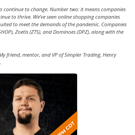
to continue to change. Number two: it means companies
ntinue to thrive. We’ve seen online shopping companies
y suited to meet the demands of the pandemic. Companies
(SHOP), Zoetis (ZTS), and Dominoes (DPZ), along with the
s. My friend, mentor, and VP of Simpler Trading, Henry
.