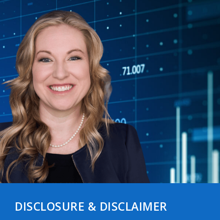
DISCLOSURE & DISCLAIMER