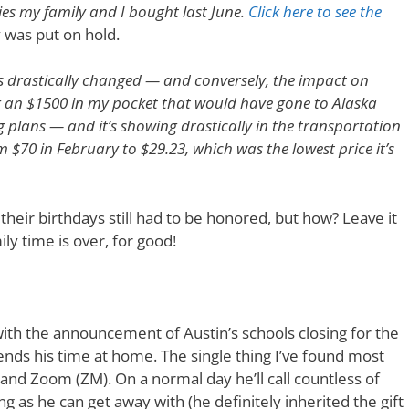
ies my family and I bought last June.
Click here to see the
y was put on hold.
s drastically changed — and conversely, the impact on
g an $1500 in my pocket that would have gone to Alaska
ing plans — and it’s showing drastically in the transportation
om $70 in February to $29.23, which was the lowest price it’s
eir birthdays still had to be honored, but how? Leave it
ily time is over, for good!
th the announcement of Austin’s schools closing for the
pends his time at home. The single thing I’ve found most
 and Zoom (ZM). On a normal day he’ll call countless of
 as he can get away with (he definitely inherited the gift