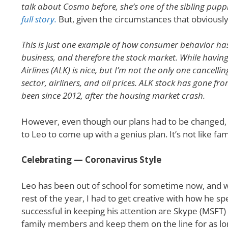
talk about Cosmo before, she’s one of the sibling pupp
full story.
But, given the circumstances that obviousl
This is just one example of how consumer behavior ha
business, and therefore the stock market. While havin
Airlines (ALK) is nice, but I’m not the only one cancell
sector, airliners, and oil prices. ALK stock has gone fr
been since 2012, after the housing market crash.
However, even though our plans had to be changed, th
to Leo to come up with a genius plan. It’s not like fam
Celebrating — Coronavirus Style
Leo has been out of school for sometime now, and wi
rest of the year, I had to get creative with how he s
successful in keeping his attention are Skype (MSFT)
family members and keep them on the line for as long