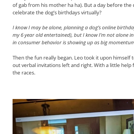
of gab from his mother ha ha). But a day before the 
celebrate the dog’s birthdays virtually?
I know I may be alone, planning a dog’s online birthda
my 6 year old entertained), but I know I’m not alone i
in consumer behavior is showing up as big momentum 
Then the fun really began. Leo took it upon himself t
out verbal invitations left and right. With a little h
the races.