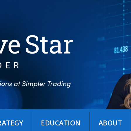
TRATEGY
EDUCATION
ABOUT