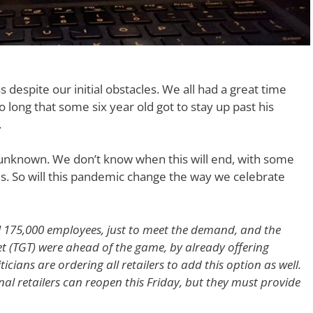
despite our initial obstacles. We all had a great time
o long that some six year old got to stay up past his
.
y unknown. We don’t know when this will end, with some
us. So will this pandemic change the way we celebrate
 175,000 employees, just to meet the demand, and the
t (TGT) were ahead of the game, by already offering
cians are ordering all retailers to add this option as well.
nal retailers can reopen this Friday, but they must provide