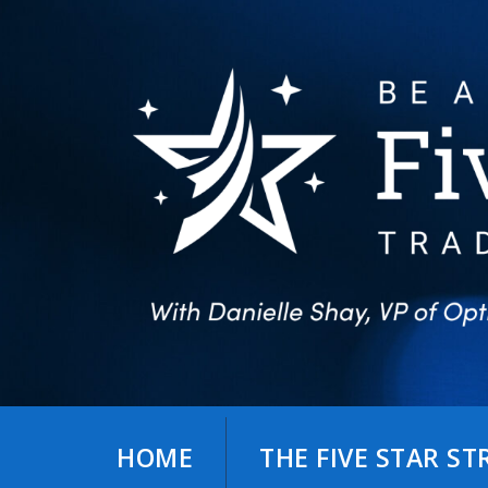
Skip
to
content
HOME
THE FIVE STAR S