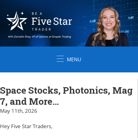
Skip
to
content
MENU
Space Stocks, Photonics, Mag
7, and More…
May 11th, 2026
Hey Five Star Traders,