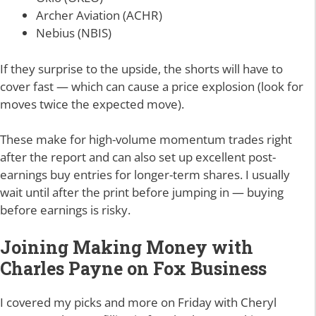
Archer Aviation (ACHR)
Nebius (NBIS)
If they surprise to the upside, the shorts will have to
cover fast — which can cause a price explosion (look for
moves twice the expected move).
These make for high-volume momentum trades right
after the report and can also set up excellent post-
earnings buy entries for longer-term shares. I usually
wait until after the print before jumping in — buying
before earnings is risky.
Joining Making Money with
Charles Payne on Fox Business
I covered my picks and more on Friday with Cheryl