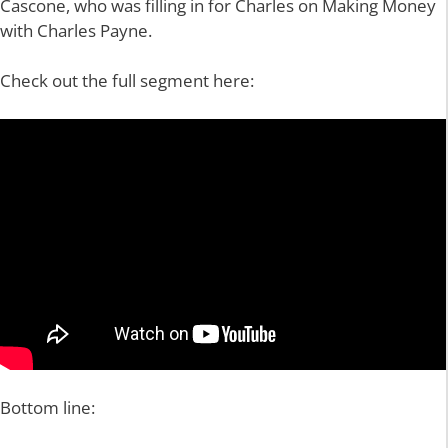
Cascone, who was filling in for Charles on Making Money
with Charles Payne.
Check out the full segment here:
Bottom line: