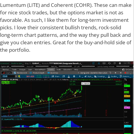
Lumentum (LITE) and Coherent (COHR). These can make
for nice stock trades, but the options market is not as
favorable. As such, I like them for long-term investment
picks. I love their consistent bullish trends, rock-solid
long-term chart patterns, and the way they pull back and
give you clean entries. Great for the buy-and-hold side of
the portfolio.