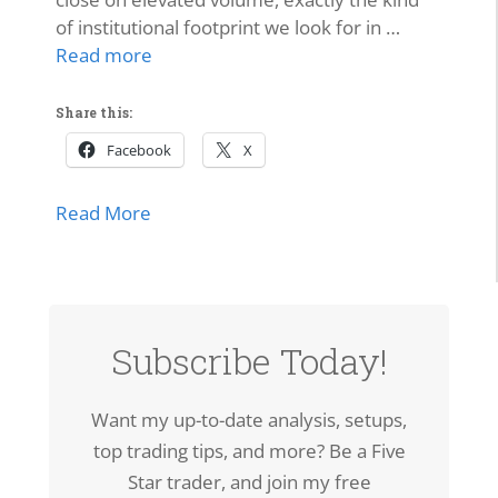
of institutional footprint we look for in …
Read more
Share this:
Facebook
X
about SPCX Breakout: High-Volume Thrus
Read More
Subscribe Today!
Want my up-to-date analysis, setups,
top trading tips, and more? Be a Five
Star trader, and join my free