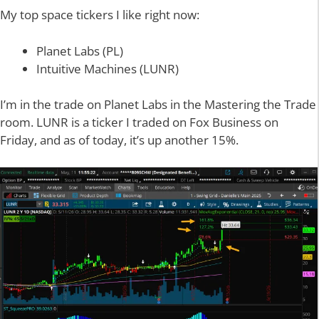
My top space tickers I like right now:
Planet Labs (PL)
Intuitive Machines (LUNR)
I’m in the trade on Planet Labs in the Mastering the Trade
room. LUNR is a ticker I traded on Fox Business on
Friday, and as of today, it’s up another 15%.