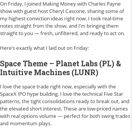
On Friday, I joined Making Money with Charles Payne
show with guest host Cheryl Cascone, sharing some of
my highest-conviction ideas right now. I took real-time
notes straight from the show, and I’m bringing them
straight to you — fresh, unfiltered, and ready to act on.
Here’s exactly what I laid out on Friday:
Space Theme – Planet Labs (PL) &
Intuitive Machines (LUNR)
I love the space trade right now, especially with the
SpaceX IPO hype building. I love the technical Five Star
patterns, the tight consolidations ready to break out, and
the elevated short interest. These are low-priced names
with real options volume — perfect for both swing trades
and momentum plays.