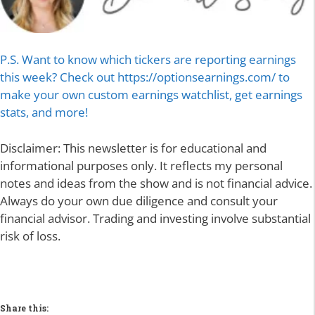
P.S. Want to know which tickers are reporting earnings
this week? Check out https://optionsearnings.com/ to
make your own custom earnings watchlist, get earnings
stats, and more!
Disclaimer: This newsletter is for educational and
informational purposes only. It reflects my personal
notes and ideas from the show and is not financial advice.
Always do your own due diligence and consult your
financial advisor. Trading and investing involve substantial
risk of loss.
Share this: