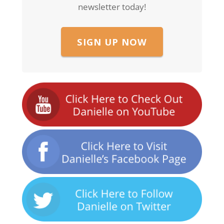
newsletter today!
SIGN UP NOW