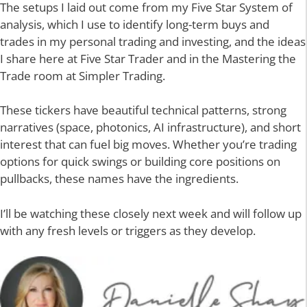
The setups I laid out come from my Five Star System of
analysis, which I use to identify long-term buys and
trades in my personal trading and investing, and the ideas
I share here at Five Star Trader and in the Mastering the
Trade room at Simpler Trading.
These tickers have beautiful technical patterns, strong
narratives (space, photonics, AI infrastructure), and short
interest that can fuel big moves. Whether you’re trading
options for quick swings or building core positions on
pullbacks, these names have the ingredients.
I’ll be watching these closely next week and will follow up
with any fresh levels or triggers as they develop.