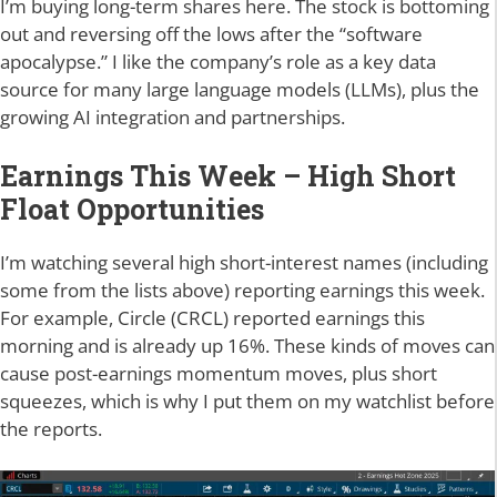
I’m buying long-term shares here. The stock is bottoming
out and reversing off the lows after the “software
apocalypse.” I like the company’s role as a key data
source for many large language models (LLMs), plus the
growing AI integration and partnerships.
Earnings This Week – High Short
Float Opportunities
I’m watching several high short-interest names (including
some from the lists above) reporting earnings this week.
For example, Circle (CRCL) reported earnings this
morning and is already up 16%. These kinds of moves can
cause post-earnings momentum moves, plus short
squeezes, which is why I put them on my watchlist before
the reports.