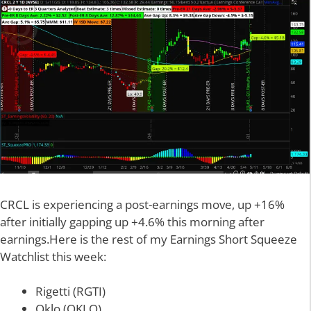
CRCL is experiencing a post-earnings move, up +16%
after initially gapping up +4.6% this morning after
earnings.Here is the rest of my Earnings Short Squeeze
Watchlist this week:
Rigetti (RGTI)
Oklo (OKLO)