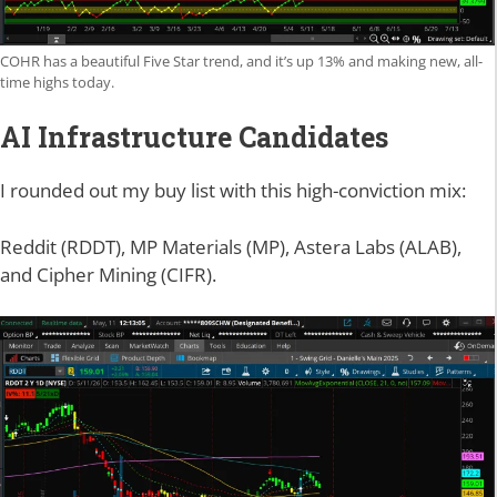
COHR has a beautiful Five Star trend, and it’s up 13% and making new, all-
time highs today.
AI Infrastructure Candidates
I rounded out my buy list with this high-conviction mix:
Reddit (RDDT), MP Materials (MP), Astera Labs (ALAB),
and Cipher Mining (CIFR).