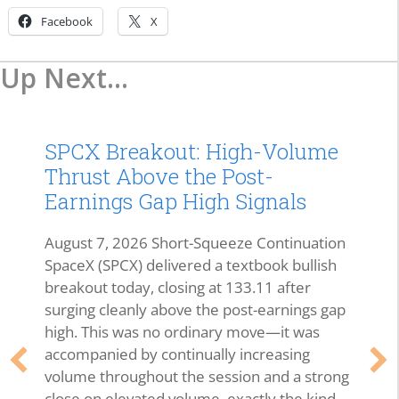
Facebook
X
Up Next...
SPCX Breakout: High-Volume
Thrust Above the Post-
Earnings Gap High Signals
August 7, 2026 Short-Squeeze Continuation
SpaceX (SPCX) delivered a textbook bullish
breakout today, closing at 133.11 after
surging cleanly above the post-earnings gap
high. This was no ordinary move—it was
accompanied by continually increasing
volume throughout the session and a strong
close on elevated volume, exactly the kind