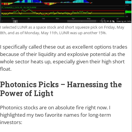
I selected LUNR as a space stock and short squeeze pick on Friday, May
8th, and as of Monday, May 11th, LUNR was up another 15%.
I specifically called these out as excellent options trades
because of their liquidity and explosive potential as the
whole sector heats up, especially given their high short
float.
Photonics Picks – Harnessing the
Power of Light
Photonics stocks are on absolute fire right now. I
highlighted my two favorite names for long-term
investors: