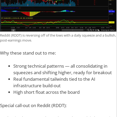
Reddit (RDDT) is reversing off of the lows with a daily squeeze and a bullish,
post-earnings move.
Why these stand out to me:
Strong technical patterns — all consolidating in
squeezes and shifting higher, ready for breakout
Real fundamental tailwinds tied to the AI
infrastructure build-out
High short float across the board
Special call-out on Reddit (RDDT):