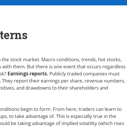
tterns
n the stock market. Macro conditions, trends, hot stocks,
 with them. But there is one event that occurs regardless
ask?
Earnings reports.
Publicly traded companies must
r. They report their earnings per share, revenue numbers,
sitives, and drawdowns to their shareholders and
onditions begin to form. From here, traders can learn to
ps, to take advantage of. This is especially true in the
ould be taking advantage of implied volatility (which rises