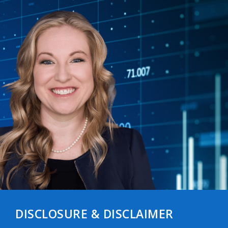
DISCLOSURE & DISCLAIMER