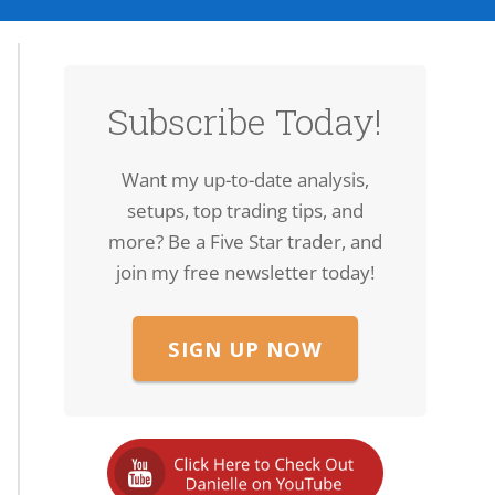
Subscribe Today!
Want my up-to-date analysis,
setups, top trading tips, and
more? Be a Five Star trader, and
join my free newsletter today!
SIGN UP NOW