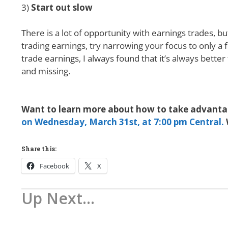
3)
Start out slow
There is a lot of opportunity with earnings trades, bu
trading earnings, try narrowing your focus to only a f
trade earnings, I always found that it’s always better
and missing.
Want to learn more about how to take advantag
on Wednesday, March 31st, at 7:00 pm Central.
Share this:
Facebook
X
Up Next...