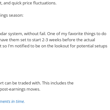
, and quick price fluctuations.
nings season:
ar system, without fail. One of my favorite things to do
I have them set to start 2-3 weeks before the actual
t so I’m notified to be on the lookout for potential setups
t can be traded with. This includes the
 post-earnings moves.
ments in time.