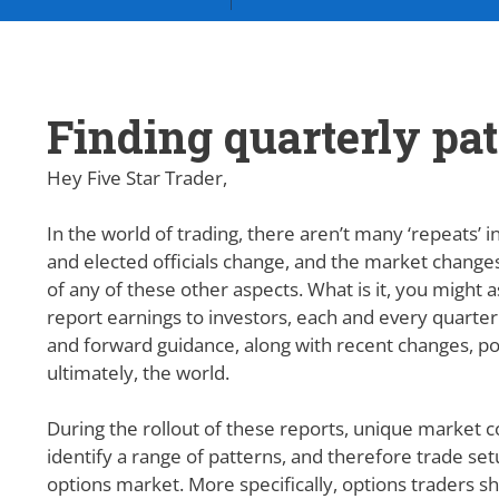
Finding quarterly pa
Hey Five Star Trader,
In the world of trading,
there aren’t many ‘repeats’ i
and elected officials change, and the market changes
of any of these other aspects. What is it, you might 
report earnings to investors, each and every quarte
and forward guidance, along with recent changes, po
ultimately, the world.
During the rollout of these reports, unique market c
identify a range of patterns, and therefore trade setu
options market. More specifically, options traders sh