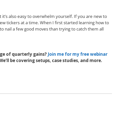
t it’s also easy to overwhelm yourself. If you are new to
ew tickers at a time. When I first started learning how to
 to nail a few good moves than trying to catch them all
e of quarterly gains?
Join me for my free webinar
We’ll be covering setups, case studies, and more.