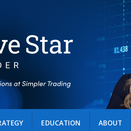
TRATEGY
EDUCATION
ABOUT