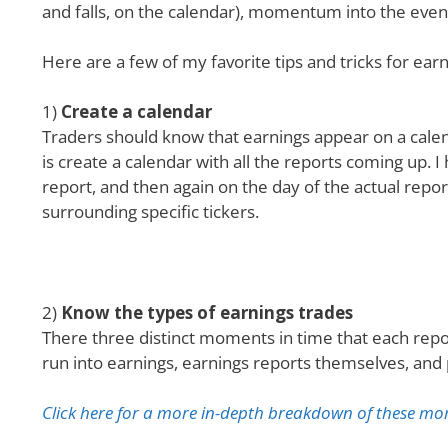
and falls, on the calendar), momentum into the event
Here are a few of my favorite tips and tricks for ear
1)
Create a calendar
Traders should know that earnings appear on a calend
is create a calendar with all the reports coming up. 
report, and then again on the day of the actual repor
surrounding specific tickers.
2)
Know the types of earnings trades
There three distinct moments in time that each repor
run into earnings, earnings reports themselves, and
Click here for a more in-depth breakdown of these mo