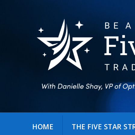
Skip
to
content
HOME
THE FIVE STAR S