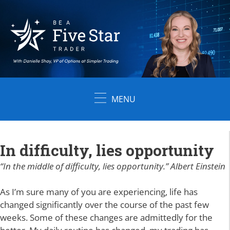
Skip
to
content
MENU
In difficulty, lies opportunity
“In the middle of difficulty, lies opportunity.” Albert Einstein
As I’m sure many of you are experiencing, life has
changed significantly over the course of the past few
weeks. Some of these changes are admittedly for the