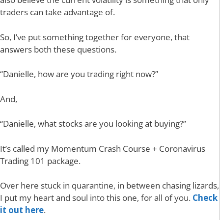
traders can take advantage of.
So, I’ve put something together for everyone, that
answers both these questions.
“Danielle, how are you trading right now?”
And,
“Danielle, what stocks are you looking at buying?”
It’s called my Momentum Crash Course + Coronavirus
Trading 101 package.
Over here stuck in quarantine, in between chasing lizards,
I put my heart and soul into this one, for all of you.
Check
it out here
.