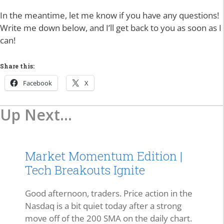
In the meantime, let me know if you have any questions!
Write me down below, and I’ll get back to you as soon as I
can!
Share this:
Facebook
X
Up Next...
Market Momentum Edition |
Tech Breakouts Ignite
Good afternoon, traders. Price action in the
Nasdaq is a bit quiet today after a strong
move off of the 200 SMA on the daily chart.