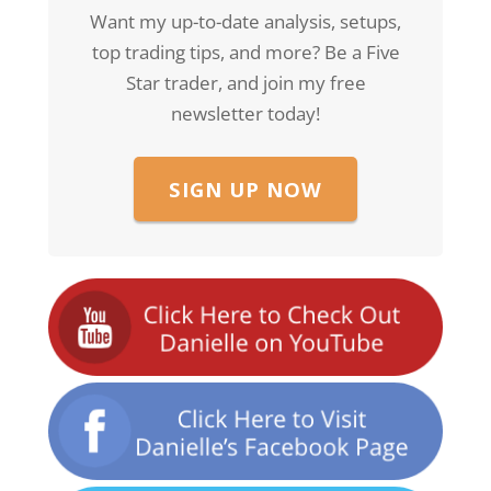
Want my up-to-date analysis, setups,
top trading tips, and more? Be a Five
Star trader, and join my free
newsletter today!
SIGN UP NOW