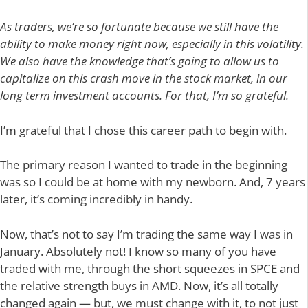
As traders, we’re so fortunate because we still have the
ability to make money right now, especially in this volatility.
We also have the knowledge that’s going to allow us to
capitalize on this crash move in the stock market, in our
long term investment accounts. For that, I’m so grateful.
I’m grateful that I chose this career path to begin with.
The primary reason I wanted to trade in the beginning
was so I could be at home with my newborn. And, 7 years
later, it’s coming incredibly in handy.
Now, that’s not to say I’m trading the same way I was in
January. Absolutely not! I know so many of you have
traded with me, through the short squeezes in SPCE and
the relative strength buys in AMD. Now, it’s all totally
changed again — but, we must change with it, to not just