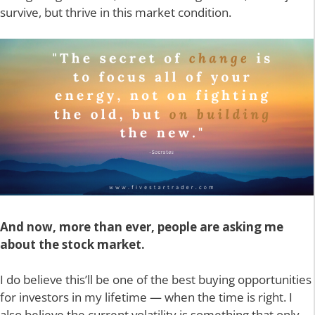
survive, but thrive in this market condition.
And now, more than ever, people are asking me
about the stock market.
I do believe this’ll be one of the best buying opportunities
for investors in my lifetime — when the time is right. I
also believe the current volatility is something that only