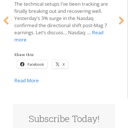
The technical setups I’ve been tracking are
finally breaking out and recovering well.
Yesterday’s 3% surge in the Nasdaq
confirmed the directional shift post-Mag 7
earnings. Let’s discuss… Nasdaq: …
Read
more
Share this:
Facebook
X
about Market Momentum Edition | Tech 
Read More
lls Off, Microsoft Stays Contained, Nasdaq & SMH Close on
Subscribe Today!