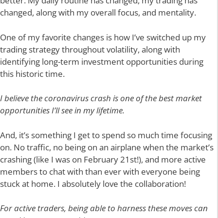
better. My daily routine has changed, my trading has
changed, along with my overall focus, and mentality.
One of my favorite changes is how I’ve switched up my
trading strategy throughout volatility, along with
identifying long-term investment opportunities during
this historic time.
I believe the coronavirus crash is one of the best market
opportunities I’ll see in my lifetime.
And, it’s something I get to spend so much time focusing
on. No traffic, no being on an airplane when the market’s
crashing (like I was on February 21st!), and more active
members to chat with than ever with everyone being
stuck at home. I absolutely love the collaboration!
For active traders, being able to harness these moves can