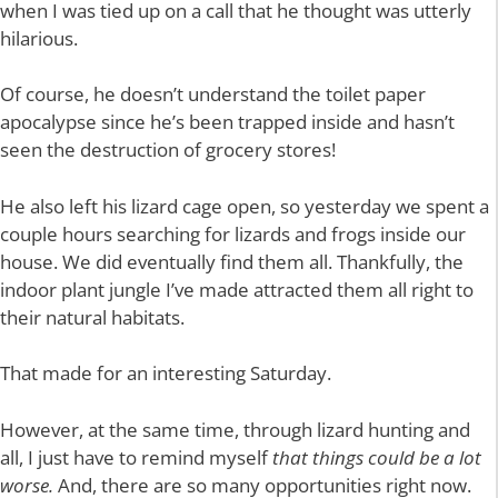
when I was tied up on a call that he thought was utterly
hilarious.
Of course, he doesn’t understand the toilet paper
apocalypse since he’s been trapped inside and hasn’t
seen the destruction of grocery stores!
He also left his lizard cage open, so yesterday we spent a
couple hours searching for lizards and frogs inside our
house. We did eventually find them all. Thankfully, the
indoor plant jungle I’ve made attracted them all right to
their natural habitats.
That made for an interesting Saturday.
However, at the same time, through lizard hunting and
all, I just have to remind myself
that things could be a lot
worse.
And, there are so many opportunities right now.