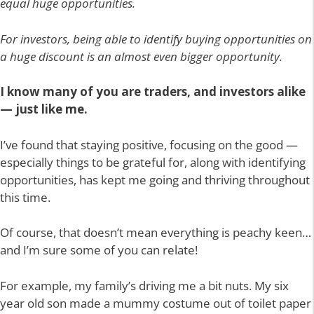
equal huge opportunities.
For investors, being able to identify buying opportunities on
a huge discount is an almost even bigger opportunity.
I know many of you are traders, and investors alike
— just like me.
I’ve found that staying positive, focusing on the good —
especially things to be grateful for, along with identifying
opportunities, has kept me going and thriving throughout
this time.
Of course, that doesn’t mean everything is peachy keen…
and I’m sure some of you can relate!
For example, my family’s driving me a bit nuts. My six
year old son made a mummy costume out of toilet paper