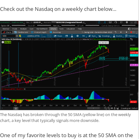
Check out the Nasdaq on a weekly chart below…
The Nasdaq has broken through the 50 SMA (yellow line) on the weekly
chart, a key level that typically signals more downside.
One of my favorite levels to buy is at the 50 SMA on the