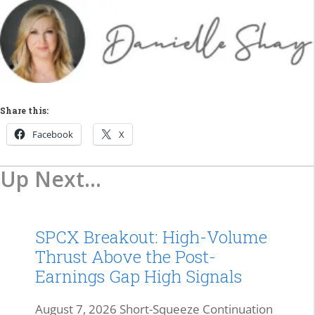
Share this:
Facebook
X
Up Next...
SPCX Breakout: High-Volume
Thrust Above the Post-
Earnings Gap High Signals
August 7, 2026 Short-Squeeze Continuation