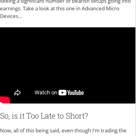
seeing a significant number of bearish setups going into
earnings. Take a look at this one in Advanced Micro
Devices…
So, is it Too Late to Short?
Now, all of this being said, even though I’m trading the