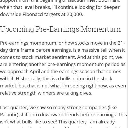
when that level breaks, I’ll continue looking for deeper
downside Fibonacci targets at 20,000.
Upcoming Pre-Earnings Momentum
Pre-earnings momentum, or how stocks move in the 21-
day time frame before earnings, is a massive tell when it
comes to stock market sentiment. And at this point, we
are entering another pre-earnings momentum period as
we approach April and the earnings season that comes
with it. Historically, this is a bullish time in the stock
market, but that is not what I’m seeing right now, as even
relative strength winners are taking dives.
Last quarter, we saw so many strong companies (like
Palantir) shift into downward trends before earnings. This
isn’t what bulls like to see! This quarter, I am already