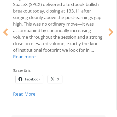
SpaceX (SPCX) delivered a textbook bullish
breakout today, closing at 133.11 after
surging cleanly above the post-earnings gap
high. This was no ordinary move—it was
accompanied by continually increasing
volume throughout the session and a strong
close on elevated volume, exactly the kind
of institutional footprint we look for in …
Read more
Share this:
Facebook
X
about SPCX Breakout: High-Volume Thrus
Read More