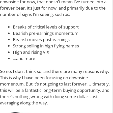
downside for now, that doesn’t mean I’ve turned into a
forever bear. It’s just for now, and primarily due to the
number of signs I’m seeing, such as:
Breaks of critical levels of support
Bearish pre-earnings momentum
Bearish moves post-earnings
Strong selling in high flying names
High and rising VIX
…and more
So no, I don’t think so, and there are many reasons why.
This is why I have been focusing on downside
momentum. But it’s not going to last forever. Ultimately,
this will be a fantastic long-term buying opportunity, and
there’s nothing wrong with doing some dollar-cost
averaging along the way.