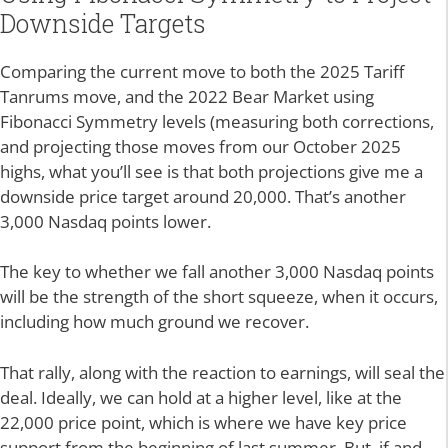
Downside Targets
Comparing the current move to both the 2025 Tariff
Tanrums move, and the 2022 Bear Market using
Fibonacci Symmetry levels (measuring both corrections,
and projecting those moves from our October 2025
highs, what you’ll see is that both projections give me a
downside price target around 20,000. That’s another
3,000 Nasdaq points lower.
The key to whether we fall another 3,000 Nasdaq points
will be the strength of the short squeeze, when it occurs,
including how much ground we recover.
That rally, along with the reaction to earnings, will seal the
deal. Ideally, we can hold at a higher level, like at the
22,000 price point, which is where we have key price
support from the beginning of last summer. But, if and