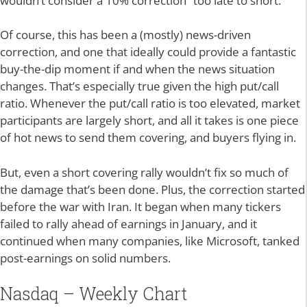
wouldn’t consider a 10% correction “too late to short.”
Of course, this has been a (mostly) news-driven
correction, and one that ideally could provide a fantastic
buy-the-dip moment if and when the news situation
changes. That’s especially true given the high put/call
ratio. Whenever the put/call ratio is too elevated, market
participants are largely short, and all it takes is one piece
of hot news to send them covering, and buyers flying in.
But, even a short covering rally wouldn’t fix so much of
the damage that’s been done. Plus, the correction started
before the war with Iran. It began when many tickers
failed to rally ahead of earnings in January, and it
continued when many companies, like Microsoft, tanked
post-earnings on solid numbers.
Nasdaq – Weekly Chart