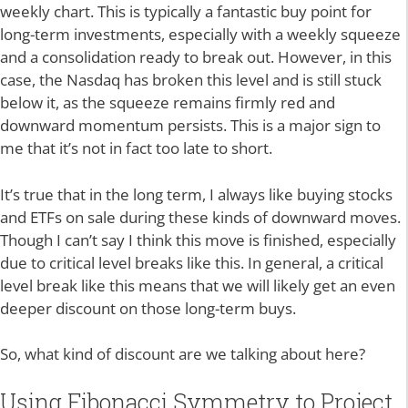
weekly chart. This is typically a fantastic buy point for
long-term investments, especially with a weekly squeeze
and a consolidation ready to break out. However, in this
case, the Nasdaq has broken this level and is still stuck
below it, as the squeeze remains firmly red and
downward momentum persists. This is a major sign to
me that it’s not in fact too late to short.
It’s true that in the long term, I always like buying stocks
and ETFs on sale during these kinds of downward moves.
Though I can’t say I think this move is finished, especially
due to critical level breaks like this. In general, a critical
level break like this means that we will likely get an even
deeper discount on those long-term buys.
So, what kind of discount are we talking about here?
Using Fibonacci Symmetry to Project