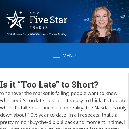
Skip
to
content
MENU
Is it “Too Late” to Short?
Whenever the market is falling, people want to know
whether it’s too late to short. It’s easy to think it’s too late
when it’s fallen so much, but in reality, the Nasdaq is only
down about 10% year-to-date. In all respects, that’s a
pretty minor buy-the-dip pullback and moment in time. I