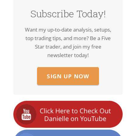
Subscribe Today!
Want my up-to-date analysis, setups,
top trading tips, and more? Be a Five
Star trader, and join my free
newsletter today!
SIGN UP NOW