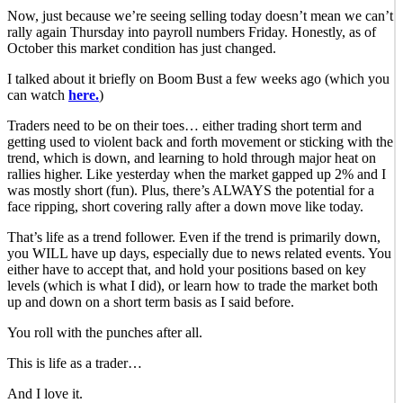
Now, just because we’re seeing selling today doesn’t mean we can’t
rally again Thursday into payroll numbers Friday. Honestly, as of
October this market condition has just changed.
I talked about it briefly on Boom Bust a few weeks ago (which you
can watch
here.
)
Traders need to be on their toes… either trading short term and
getting used to violent back and forth movement or sticking with the
trend, which is down, and learning to hold through major heat on
rallies higher. Like yesterday when the market gapped up 2% and I
was mostly short (fun). Plus, there’s ALWAYS the potential for a
face ripping, short covering rally after a down move like today.
That’s life as a trend follower. Even if the trend is primarily down,
you WILL have up days, especially due to news related events. You
either have to accept that, and hold your positions based on key
levels (which is what I did), or learn how to trade the market both
up and down on a short term basis as I said before.
You roll with the punches after all.
This is life as a trader…
And I love it.