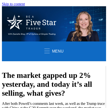
Skip to content
MENU
The market gapped up 2%
yesterday, and today it’s all
selling, what gives?
After both Powell’s comments last week, as well as the Trump truce
with China at the G20 Summit over the weekend, the market was