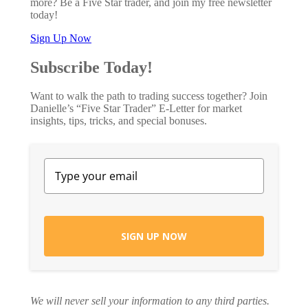
more? Be a Five Star trader, and join my free newsletter
today!
Sign Up Now
Subscribe Today!
Want to walk the path to trading success together? Join
Danielle’s “Five Star Trader” E-Letter for market
insights, tips, tricks, and special bonuses.
SIGN UP NOW
We will never sell your information to any third parties.