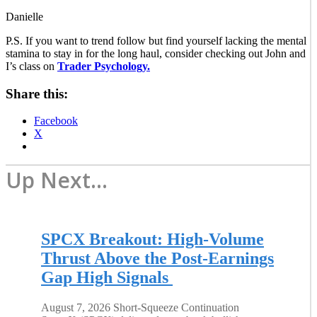
Danielle
P.S. If you want to trend follow but find yourself lacking the mental
stamina to stay in for the long haul, consider checking out John and
I’s class on
Trader Psychology.
Share this:
Facebook
X
Up Next...
SPCX Breakout: High-Volume
Thrust Above the Post-Earnings
Gap High Signals
August 7, 2026 Short-Squeeze Continuation