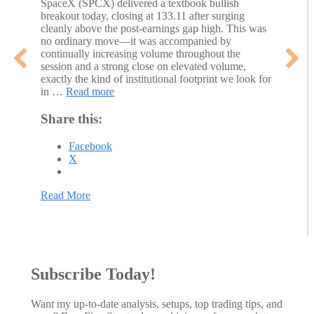
SpaceX (SPCX) delivered a textbook bullish
breakout today, closing at 133.11 after surging
cleanly above the post-earnings gap high. This was
no ordinary move—it was accompanied by
continually increasing volume throughout the
session and a strong close on elevated volume,
exactly the kind of institutional footprint we look for
in …
Read more
Share this:
Facebook
X
Read More
about SPCX Breakout: High-Volume Thrust Above
Subscribe Today!
Want my up-to-date analysis, setups, top trading tips, and