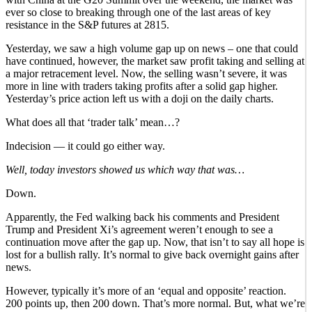
ever so close to breaking through one of the last areas of key
resistance in the S&P futures at 2815.
Yesterday, we saw a high volume gap up on news – one that could
have continued, however, the market saw profit taking and selling at
a major retracement level. Now, the selling wasn’t severe, it was
more in line with traders taking profits after a solid gap higher.
Yesterday’s price action left us with a doji on the daily charts.
What does all that ‘trader talk’ mean…?
Indecision — it could go either way.
Well, today investors showed us which way that was…
Down.
Apparently, the Fed walking back his comments and President
Trump and President Xi’s agreement weren’t enough to see a
continuation move after the gap up. Now, that isn’t to say all hope is
lost for a bullish rally. It’s normal to give back overnight gains after
news.
However, typically it’s more of an ‘equal and opposite’ reaction.
200 points up, then 200 down. That’s more normal. But, what we’re