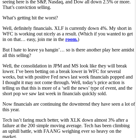
seeing here is the S&P, Nasdaq, and Dow all down 2.5% or more.
That’s conviction selling.
What’s getting hit the worst?
Well, definitely financials. XLF is currently down 4%. My short in
WFC is working out nicely as a result. (Which if you wanted to get
in on that… easy, join me in the
room.
)
But I hate to leave ya hangin’… so is there another play here amidst
all this selling?
Well, the consolidation in JPM and MS look like they will break
lower. I’ve been betting on a break lower in WFC for several
weeks, but with positive Fed news last week financials popped and
I thought it may not come through. Well, today’s price action is
telling us that this is more of a ‘sell the news’ type of event, and the
short pop we saw last week in financials quickly sold.
Now financials are continuing the downtrend they have seen a lot of
this year.
Tech isn’t faring much better, with XLK down almost 3% after a
failure at the 200 simple moving average. Tech has been climbing
an uphill battle, with FAANG weighing ever so heavy on the
market.