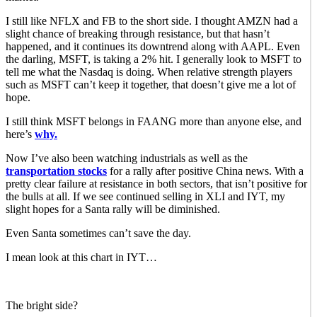
I still like NFLX and FB to the short side. I thought AMZN had a
slight chance of breaking through resistance, but that hasn’t
happened, and it continues its downtrend along with AAPL. Even
the darling, MSFT, is taking a 2% hit. I generally look to MSFT to
tell me what the Nasdaq is doing. When relative strength players
such as MSFT can’t keep it together, that doesn’t give me a lot of
hope.
I still think MSFT belongs in FAANG more than anyone else, and
here’s
why.
Now I’ve also been watching industrials as well as the
transportation stocks
for a rally after positive China news. With a
pretty clear failure at resistance in both sectors, that isn’t positive for
the bulls at all. If we see continued selling in XLI and IYT, my
slight hopes for a Santa rally will be diminished.
Even Santa sometimes can’t save the day.
I mean look at this chart in IYT…
The bright side?