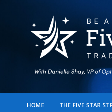
Skip
to
content
HOME
THE FIVE STAR S