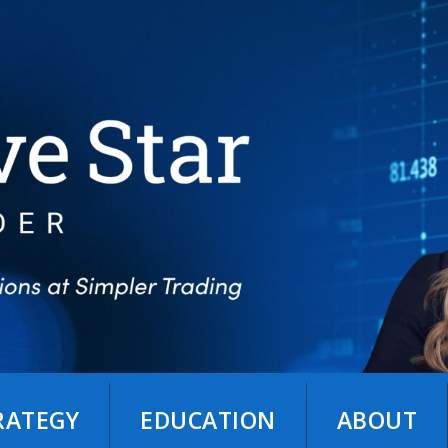
TRATEGY
EDUCATION
ABOUT