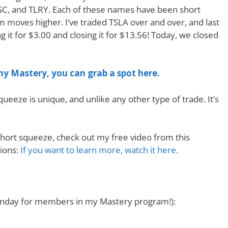
 CGC, and TLRY. Each of these names have been short
moves higher. I’ve traded TSLA over and over, and last
g it for $3.00 and closing it for $13.56! Today, we closed
 my Mastery, you can grab a spot here.
ueeze is unique, and unlike any other type of trade. It’s
hort squeeze, check out my free video from this
ions:
If you want to learn more, watch it here.
 Monday for members in my Mastery program!):