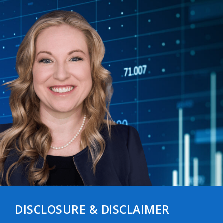
DISCLOSURE & DISCLAIMER