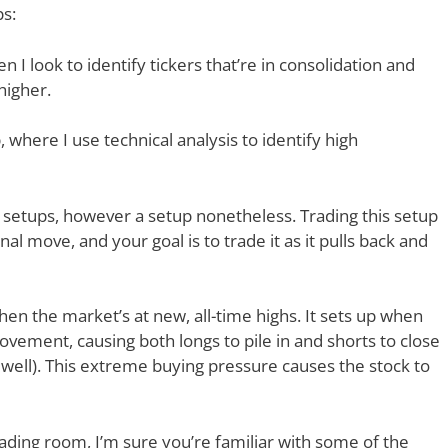
ps:
I look to identify tickers that’re in consolidation and
 higher.
 where I use technical analysis to identify high
 setups, however a setup nonetheless. Trading this setup
al move, and your goal is to trade it as it pulls back and
hen the market’s at new, all-time highs. It sets up when
ovement, causing both longs to pile in and shorts to close
 well). This extreme buying pressure causes the stock to
ading room, I’m sure you’re familiar with some of the