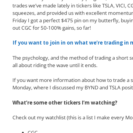
trades we’ve made lately in tickers like TSLA, VICI,
squeezes, and provided us with excellent momentum 
Friday I got a perfect $475 pin on my butterfly, buyin
out CGC for 50-100% gains, so far!
If you want to join in on what we’re trading in
The psychology, and the method of trading a short sq
all about riding the wave until it ends.
If you want more information about how to trade a s
Monday, where I discussed my BYND and TSLA posit
What’re some other tickers I’m watching?
Check out my watchlist (this is a list I make every
CGC