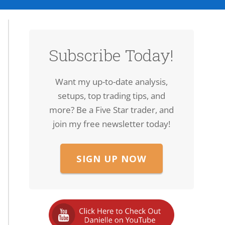
Subscribe Today!
Want my up-to-date analysis,
setups, top trading tips, and
more? Be a Five Star trader, and
join my free newsletter today!
SIGN UP NOW