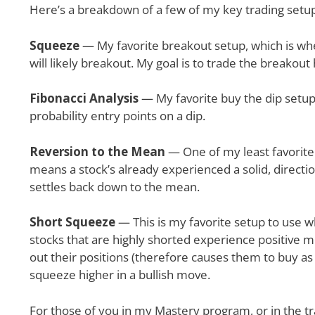
Here’s a breakdown of a few of my key trading setu
Squeeze
— My favorite breakout setup, which is when 
will likely breakout. My goal is to trade the breakout
Fibonacci Analysis
— My favorite buy the dip setup,
probability entry points on a dip.
Reversion to the Mean
— One of my least favorite
means a stock’s already experienced a solid, direction
settles back down to the mean.
Short Squeeze
— This is my favorite setup to use w
stocks that are highly shorted experience positive m
out their positions (therefore causes them to buy as
squeeze higher in a bullish move.
For those of you in my Mastery program, or in the tr