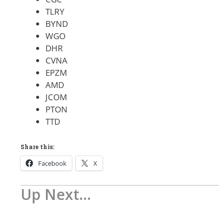
TLRY
BYND
WGO
DHR
CVNA
EPZM
AMD
JCOM
PTON
TTD
Share this:
Facebook
X
Up Next...