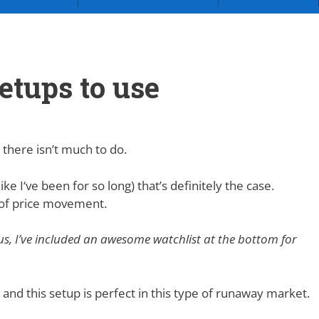
etups to use
 there isn’t much to do.
ike I‘ve been for so long) that’s definitely the case.
s of price movement.
lus, I’ve included an awesome watchlist at the bottom for
and this setup is perfect in this type of runaway market.