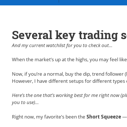
Several key trading s
And my current watchlist for you to check out…
When the market’s up at the highs, you may feel like
Now, if you’re a normal, buy the dip, trend follower (l
However, I have different setups for different type
Here’s the one that’s working best for me right now (p
you to use)…
Right now, my favorite’s been the
Short Squeeze
— 