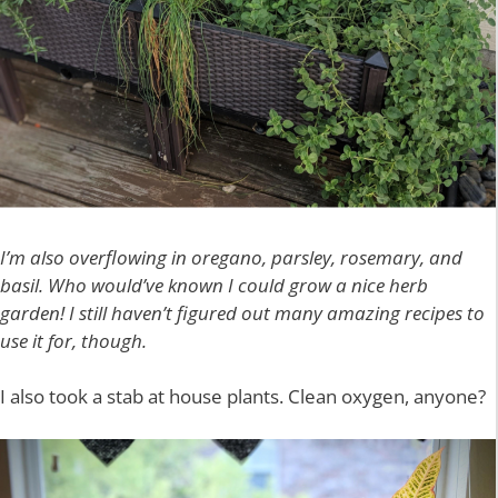
I’m also overflowing in oregano, parsley, rosemary, and
basil. Who would’ve known I could grow a nice herb
garden!
I still haven’t figured out many amazing recipes to
use it for, though.
I also took a stab at house plants. Clean oxygen, anyone?