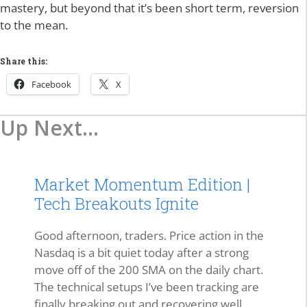
mastery, but beyond that it’s been short term, reversion
to the mean.
Share this:
Facebook
X
Up Next...
Market Momentum Edition |
Tech Breakouts Ignite
Good afternoon, traders. Price action in the
Nasdaq is a bit quiet today after a strong
move off of the 200 SMA on the daily chart.
The technical setups I’ve been tracking are
finally breaking out and recovering well.