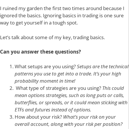
I ruined my garden the first two times around because I
ignored the basics. Ignoring basics in trading is one sure
way to get yourself in a tough spot.
Let’s talk about some of my key, trading basics.
Can you answer these questions?
What setups are you using?
Setups are the technical
patterns you use to get into a trade. It’s your high
probability moment in time!
What type of strategies are you using?
This could
mean options strategies, such as long puts or calls,
butterflies, or spreads, or it could mean sticking with
ETFs and futures instead of options.
How about your risk?
What’s your risk on your
overall account, along with your risk per position?