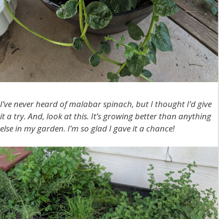
I’ve never heard of malabar spinach, but I thought I’d give
it a try. And, look at this. It’s growing better than anything
else in my garden. I’m so glad I gave it a chance!