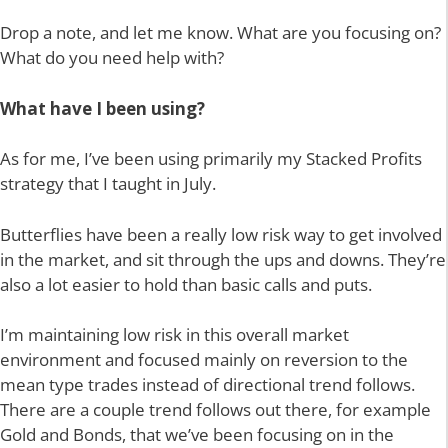
Drop a note, and let me know. What are you focusing on?
What do you need help with?
What have I been using?
As for me, I’ve been using primarily my Stacked Profits
strategy that I taught in July.
Butterflies have been a really low risk way to get involved
in the market, and sit through the ups and downs. They’re
also a lot easier to hold than basic calls and puts.
I’m maintaining low risk in this overall market
environment and focused mainly on reversion to the
mean type trades instead of directional trend follows.
There are a couple trend follows out there, for example
Gold and Bonds, that we’ve been focusing on in the