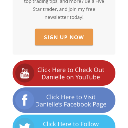
top trading tips, and more? Be a Five
Star trader, and join my free
newsletter today!
SIGN UP NOW