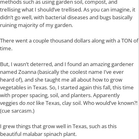
methods such as using garden soil, compost, and
trellising what I should’ve trellised. As you can imagine, it
didn’t go well, with bacterial diseases and bugs basically
ruining majority of my garden.
There went a couple thousand dollars along with a TON of
time.
But, I wasn’t deterred, and I found an amazing gardener
named Zoanna (basically the coolest name I’ve ever
heard of), and she taught me all about how to grow
vegetables in Texas. So, I started again this fall, this time
with proper spacing, soil, and planters. Apparently
veggies do
not
like Texas, clay soil. Who would’ve known?!
(cue sarcasm.)
I grew things that grow well in Texas, such as this
beautiful malabar spinach plant.