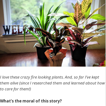
I love these crazy fire looking plants. And, so far I’ve kept
them alive (since I researched them and learned about how
to care for them!)
What’s the moral of this story?