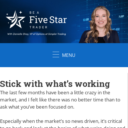
Skip
to
content
MENU
Stick with what’s working
The last few months have been a little crazy in the
market, and I felt like there was no better time than to
ask what you’ve been focused on.
Especially when the market’s so news driven, it’s critical