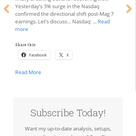
Yesterday’s 3% surge in the Nasdaq
confirmed the directional shift post-Mag 7
earnings. Let’s discuss… Nasdaq: …
Read
more
Share this:
Facebook
X
about Market Momentum Edition | Tech 
Read More
lls Off, Microsoft Stays Contained, Nasdaq & SMH Close on
Subscribe Today!
Want my up-to-date analysis, setups,