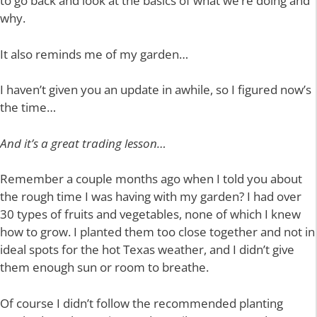
to go back and look at the basics of what we’re doing and
why.
It also reminds me of my garden…
I haven’t given you an update in awhile, so I figured now’s
the time…
And it’s a great trading lesson…
Remember a couple months ago when I told you about
the rough time I was having with my garden? I had over
30 types of fruits and vegetables, none of which I knew
how to grow. I planted them too close together and not in
ideal spots for the hot Texas weather, and I didn’t give
them enough sun or room to breathe.
Of course I didn’t follow the recommended planting