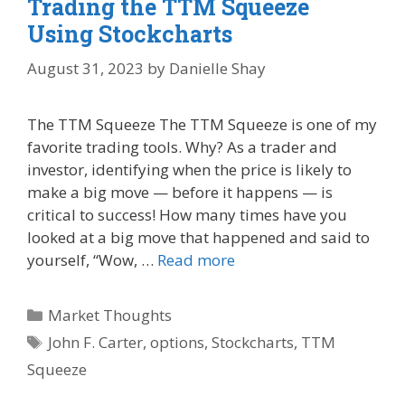
Trading the TTM Squeeze
Using Stockcharts
August 31, 2023
by
Danielle Shay
The TTM Squeeze The TTM Squeeze is one of my
favorite trading tools. Why? As a trader and
investor, identifying when the price is likely to
make a big move — before it happens — is
critical to success! How many times have you
looked at a big move that happened and said to
yourself, “Wow, …
Read more
Categories
Market Thoughts
Tags
John F. Carter
,
options
,
Stockcharts
,
TTM
Squeeze