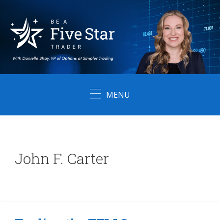
Skip
to
content
MENU
John F. Carter