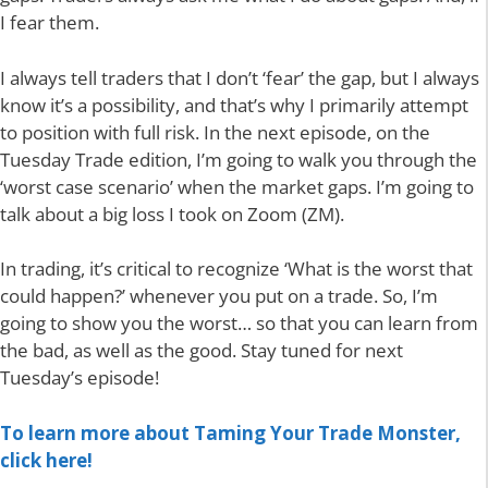
I fear them.
I always tell traders that I don’t ‘fear’ the gap, but I always
know it’s a possibility, and that’s why I primarily attempt
to position with full risk. In the next episode, on the
Tuesday Trade edition, I’m going to walk you through the
‘worst case scenario’ when the market gaps. I’m going to
talk about a big loss I took on Zoom (ZM).
In trading, it’s critical to recognize ‘What is the worst that
could happen?’ whenever you put on a trade. So, I’m
going to show you the worst… so that you can learn from
the bad, as well as the good. Stay tuned for next
Tuesday’s episode!
To learn more about Taming Your Trade Monster,
click here!