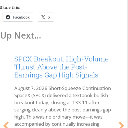
Share this:
Facebook
X
Up Next...
SPCX Breakout: High-Volume
Thrust Above the Post-
Earnings Gap High Signals
August 7, 2026 Short-Squeeze Continuation
SpaceX (SPCX) delivered a textbook bullish
breakout today, closing at 133.11 after
surging cleanly above the post-earnings gap
high. This was no ordinary move—it was
accompanied by continually increasing