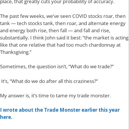
place, that greatly cuts your probability of accuracy.
The past few weeks, we’ve seen COVID stocks roar, then
tank — tech stocks tank, then roar, and alternate energy
and energy both rise, then fall — and fall and rise,
substantially. I think John said it best: “the market is acting
like that one relative that had too much chardonnay at
Thanksgiving.”
Sometimes, the question isn’t, “What do we trade?”
It’s, “What do we do after all this craziness?”
My answer is, it’s time to tame my trade monster.
I wrote about the Trade Monster earlier this year
here.