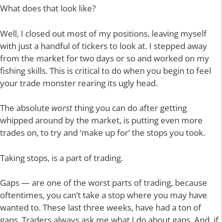
What does that look like?
Well, I closed out most of my positions, leaving myself
with just a handful of tickers to look at. I stepped away
from the market for two days or so and worked on my
fishing skills. This is critical to do when you begin to feel
your trade monster rearing its ugly head.
The absolute
worst
thing you can do after getting
whipped around by the market, is putting even more
trades on, to try and ‘make up for’ the stops you took.
Taking stops, is a part of trading.
Gaps — are one of the worst parts of trading, because
oftentimes, you can’t take a stop where you may have
wanted to. These last three weeks, have had a ton of
gaps. Traders always ask me what I do about gaps. And, if