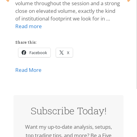
volume throughout the session and a strong
close on elevated volume, exactly the kind
of institutional footprint we look for in …
Read more
Share this:
Facebook
X
about SPCX Breakout: High-Volume Thrus
Read More
Subscribe Today!
Want my up-to-date analysis, setups,
top trading tips, and more? Be a Five