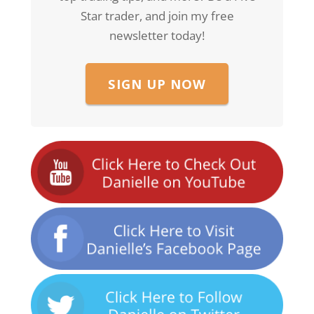
Star trader, and join my free
newsletter today!
SIGN UP NOW