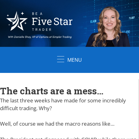
Skip
to
content
MENU
The charts are a mess…
The last three weeks have made for some incredibly
difficult trading. Why?
Well, of course we had the macro reasons like…