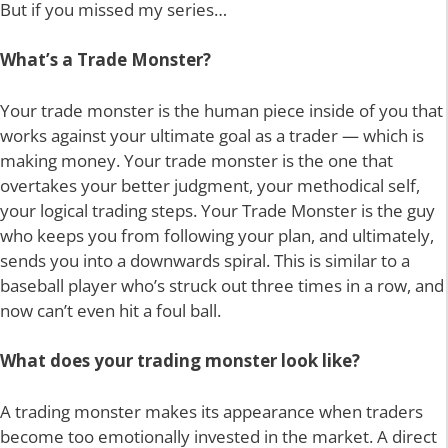
But if you missed my series…
What’s a Trade Monster?
Your trade monster is the human piece inside of you that
works against your ultimate goal as a trader — which is
making money. Your trade monster is the one that
overtakes your better judgment, your methodical self,
your logical trading steps. Your Trade Monster is the guy
who keeps you from following your plan, and ultimately,
sends you into a downwards spiral. This is similar to a
baseball player who’s struck out three times in a row, and
now can’t even hit a foul ball.
What does your trading monster look like?
A trading monster makes its appearance when traders
become too emotionally invested in the market. A direct