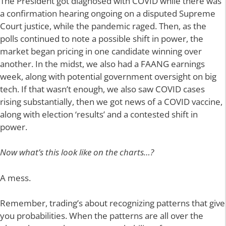
The President got diagnosed with COVID while there was
a confirmation hearing ongoing on a disputed Supreme
Court justice, while the pandemic raged. Then, as the
polls continued to note a possible shift in power, the
market began pricing in one candidate winning over
another. In the midst, we also had a FAANG earnings
week, along with potential government oversight on big
tech. If that wasn’t enough, we also saw COVID cases
rising substantially, then we got news of a COVID vaccine,
along with election ‘results’ and a contested shift in
power.
Now what’s this look like on the charts…?
A mess.
Remember, trading’s about recognizing patterns that give
you probabilities. When the patterns are all over the