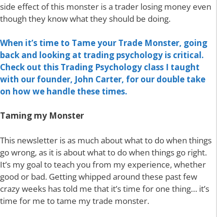
side effect of this monster is a trader losing money even
though they know what they should be doing.
When it’s time to Tame your Trade Monster, going
back and looking at trading psychology is critical.
Check out this Trading Psychology class I taught
with our founder, John Carter, for our double take
on how we handle these times.
Taming my Monster
This newsletter is as much about what to do when things
go wrong, as it is about what to do when things go right.
It’s my goal to teach you from my experience, whether
good or bad. Getting whipped around these past few
crazy weeks has told me that it’s time for one thing… it’s
time for me to tame my trade monster.