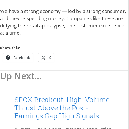
We have a strong economy — led by a strong consumer,
and they’re spending money. Companies like these are
defying the retail apocalypse, one customer experience
at a time.
Share this:
Facebook
X
Up Next...
SPCX Breakout: High-Volume
Thrust Above the Post-
Earnings Gap High Signals