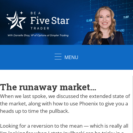
Skip
to
content
MENU
The runaway market…
When we last spoke, we discussed the extended state of
the market, along with how to use Phoenix to give you a
heads up to time the pullback.
Looking for a reversion to the mean — which is really all