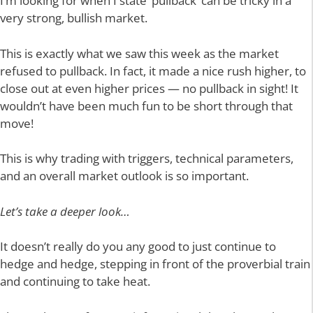
I’m looking for when I state ‘pullback’ can be tricky in a
very strong, bullish market.
This is exactly what we saw this week as the market
refused to pullback. In fact, it made a nice rush higher, to
close out at even higher prices — no pullback in sight! It
wouldn’t have been much fun to be short through that
move!
This is why trading with triggers, technical parameters,
and an overall market outlook is so important.
Let’s take a deeper look…
It doesn’t really do you any good to just continue to
hedge and hedge, stepping in front of the proverbial train
and continuing to take heat.