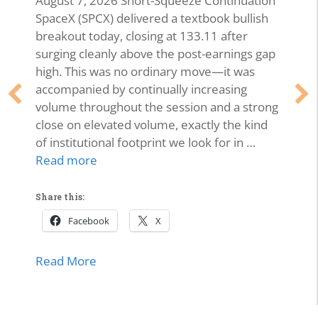
August 7, 2026 Short-Squeeze Continuation
SpaceX (SPCX) delivered a textbook bullish
breakout today, closing at 133.11 after
surging cleanly above the post-earnings gap
high. This was no ordinary move—it was
accompanied by continually increasing
volume throughout the session and a strong
close on elevated volume, exactly the kind
of institutional footprint we look for in …
Read more
Share this:
Facebook
X
about SPCX Breakout: High-Volume Thrus
Read More