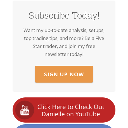
Subscribe Today!
Want my up-to-date analysis, setups,
top trading tips, and more? Be a Five
Star trader, and join my free
newsletter today!
SIGN UP NOW