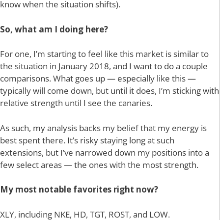
know when the situation shifts).
So, what am I doing here?
For one, I’m starting to feel like this market is similar to
the situation in January 2018, and I want to do a couple
comparisons. What goes up — especially like this —
typically will come down, but until it does, I’m sticking with
relative strength until I see the canaries.
As such, my analysis backs my belief that my energy is
best spent there. It’s risky staying long at such
extensions, but I’ve narrowed down my positions into a
few select areas — the ones with the most strength.
My most notable favorites right now?
XLY, including NKE, HD, TGT, ROST, and LOW.