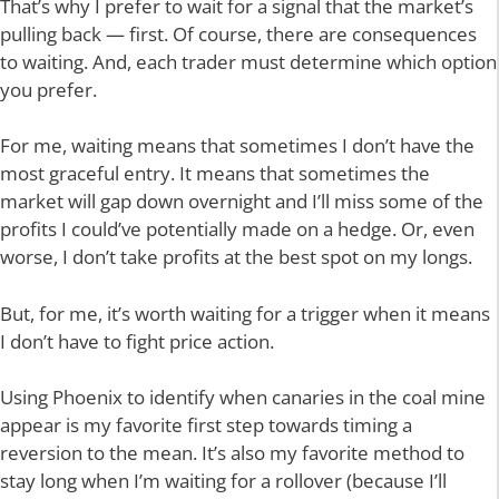
That’s why I prefer to wait for a signal that the market’s
pulling back — first. Of course, there are consequences
to waiting. And, each trader must determine which option
you prefer.
For me, waiting means that sometimes I don’t have the
most graceful entry. It means that sometimes the
market will gap down overnight and I’ll miss some of the
profits I could’ve potentially made on a hedge. Or, even
worse, I don’t take profits at the best spot on my longs.
But, for me, it’s worth waiting for a trigger when it means
I don’t have to fight price action.
Using Phoenix to identify when canaries in the coal mine
appear is my favorite first step towards timing a
reversion to the mean. It’s also my favorite method to
stay long when I’m waiting for a rollover (because I’ll