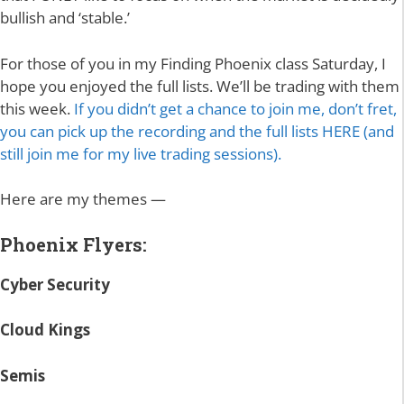
bullish and ‘stable.’
For those of you in my Finding Phoenix class Saturday, I
hope you enjoyed the full lists. We’ll be trading with them
this week.
If you didn’t get a chance to join me, don’t fret,
you can pick up the recording and the full lists HERE (and
still join me for my live trading sessions).
Here are my themes —
Phoenix Flyers:
Cyber Security
Cloud Kings
Semis