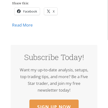
Share this:
Facebook
X
about Market Momentum Edition | Tech 
Read More
lls Off, Microsoft Stays Contained, Nasdaq & SMH Close on
Subscribe Today!
Want my up-to-date analysis, setups,
top trading tips, and more? Be a Five
Star trader, and join my free
newsletter today!
SIGN UP NOW