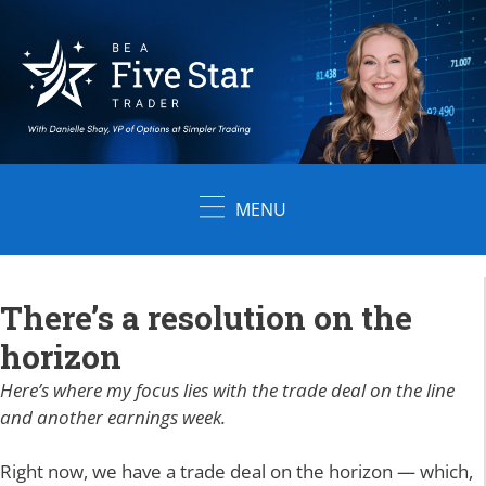
Skip
to
content
MENU
There’s a resolution on the
horizon
Here’s where my focus lies with the trade deal on the line
and another earnings week.
Right now, we have a trade deal on the horizon — which,