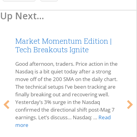
Up Next...
Market Momentum Edition |
Tech Breakouts Ignite
Good afternoon, traders. Price action in the
Nasdaq is a bit quiet today after a strong
move off of the 200 SMA on the daily chart.
The technical setups I’ve been tracking are
finally breaking out and recovering well.
Yesterday’s 3% surge in the Nasdaq
confirmed the directional shift post-Mag 7
earnings. Let’s discuss… Nasdaq: …
Read
more