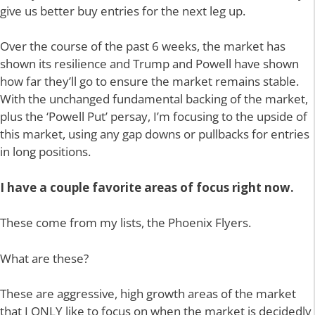
give us better buy entries for the next leg up.
Over the course of the past 6 weeks, the market has
shown its resilience and Trump and Powell have shown
how far they’ll go to ensure the market remains stable.
With the unchanged fundamental backing of the market,
plus the ‘Powell Put’ persay, I’m focusing to the upside of
this market, using any gap downs or pullbacks for entries
in long positions.
I have a couple favorite areas of focus right now.
These come from my lists, the Phoenix Flyers.
What are these?
These are aggressive, high growth areas of the market
that I ONLY like to focus on when the market is decidedly