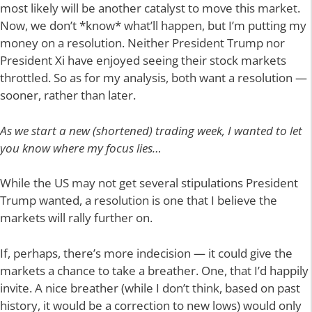
most likely will be another catalyst to move this market.
Now, we don’t *know* what’ll happen, but I’m putting my
money on a resolution. Neither President Trump nor
President Xi have enjoyed seeing their stock markets
throttled. So as for my analysis, both want a resolution —
sooner, rather than later.
As we start a new (shortened) trading week, I wanted to let
you know where my focus lies…
While the US may not get several stipulations President
Trump wanted, a resolution is one that I believe the
markets will rally further on.
If, perhaps, there’s more indecision — it could give the
markets a chance to take a breather. One, that I’d happily
invite. A nice breather (while I don’t think, based on past
history, it would be a correction to new lows) would only