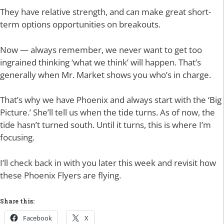
They have relative strength, and can make great short-
term options opportunities on breakouts.
Now — always remember, we never want to get too
ingrained thinking ‘what we think’ will happen. That’s
generally when Mr. Market shows you who’s in charge.
That’s why we have Phoenix and always start with the ‘Big
Picture.’ She’ll tell us when the tide turns. As of now, the
tide hasn’t turned south. Until it turns, this is where I’m
focusing.
I’ll check back in with you later this week and revisit how
these Phoenix Flyers are flying.
Share this:
Facebook
X