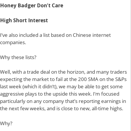
Honey Badger Don’t Care
High Short Interest
I’ve also included a list based on Chinese internet
companies.
Why these lists?
Well, with a trade deal on the horizon, and many traders
expecting the market to fail at the 200 SMA on the S&Ps
last week (which it didn’t), we may be able to get some
aggressive plays to the upside this week. I’m focused
particularly on any company that’s reporting earnings in
the next few weeks, and is close to new, all-time highs.
Why?