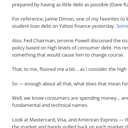
prepared by having as little debt as possible (Dave 
For reference, Jamie Dimon, one of my favorites to li
student loan debt on Yahoo finance yesterday.
Some
Also, Fed Chairman, Jerome Powell discussed the iss
policy based on high levels of consumer debt. His r
something that would cause him to change course.
That, to me, floored me a bit… as I consider the hig
So — enough about all that, what does that mean for
Well, we know consumers are spending money… and a
fundamental and technical names.
Look at Mastercard, Visa, and American Express — th
the market and barely pulled back on each market d