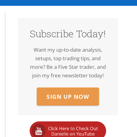
Subscribe Today!
Want my up-to-date analysis,
setups, top trading tips, and
more? Be a Five Star trader, and
join my free newsletter today!
SIGN UP NOW