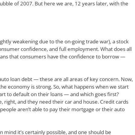
bble of 2007. But here we are, 12 years later, with the
ghtly weakening due to the on-going trade war), a stock
f consumer confidence, and full employment. What does all
o means that consumers have the confidence to borrow —
auto loan debt — these are all areas of key concern. Now,
he economy is strong. So, what happens when we start
rt to default on their loans — and which goes first?
 right, and they need their car and house. Credit cards
n people aren’t able to pay their mortgage or their auto
in mind it’s certainly possible, and one should be