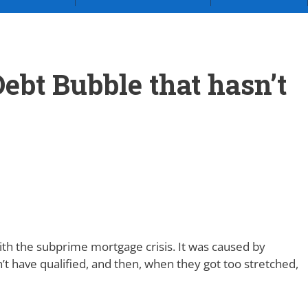
ebt Bubble that hasn’t
th the subprime mortgage crisis. It was caused by
’t have qualified, and then, when they got too stretched,