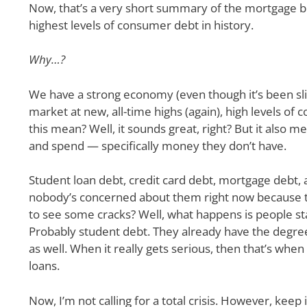
Now, that’s a very short summary of the mortgage bu
highest levels of consumer debt in history.
Why…?
We have a strong economy (even though it’s been sli
market at new, all-time highs (again), high levels o
this mean? Well, it sounds great, right? But it als
and spend — specifically money they don’t have.
Student loan debt, credit card debt, mortgage debt, 
nobody’s concerned about them right now because t
to see some cracks? Well, what happens is people sta
Probably student debt. They already have the degree,
as well. When it really gets serious, then that’s whe
loans.
Now, I’m not calling for a total crisis. However, keep 