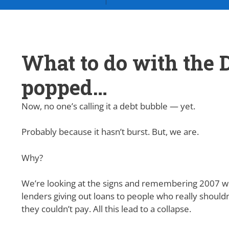
What to do with the D
popped…
Now, no one’s calling it a debt bubble — yet.
Probably because it hasn’t burst. But, we are.
Why?
We’re looking at the signs and remembering 2007 wi
lenders giving out loans to people who really shouldn
they couldn’t pay. All this lead to a collapse.