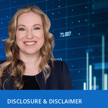
DISCLOSURE & DISCLAIMER