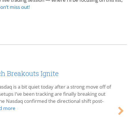
on’t miss out!
h Breakouts Ignite
sdaq is a bit quiet today after a strong move off of
etups I’ve been tracking are finally breaking out
he Nasdaq confirmed the directional shift post-
d more