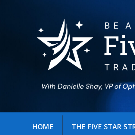
Skip
to
content
HOME
THE FIVE STAR S