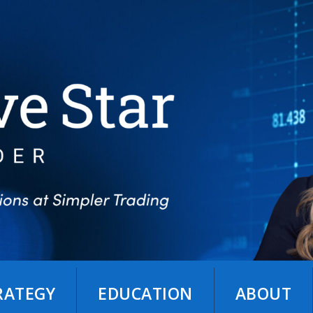
TRATEGY
EDUCATION
ABOUT