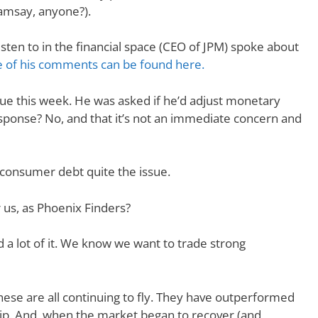
Ramsay, anyone?).
sten to in the financial space (CEO of JPM) spoke about
 of his comments can be found here.
ue this week. He was asked if he’d adjust monetary
esponse? No, and that it’s not an immediate concern and
h consumer debt quite the issue.
 us, as Phoenix Finders?
 lot of it. We know we want to trade strong
ese are all continuing to fly. They have outperformed
ip. And, when the market began to recover (and