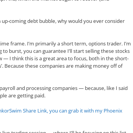
an up-coming debt bubble, why would you ever consider
time frame. I’m primarily a short term, options trader. I’m
 to burst, you can guarantee I’ll start selling these stocks
 I think this is a great area to focus, both in the short-
ngs’. Because these companies are making money off of
ine payroll and processing companies — because, like I said
le are getting paid.
hinkorSwim Share Link, you can grab it with my Phoenix
ee live trading session — where I’ll be focusing on this list,