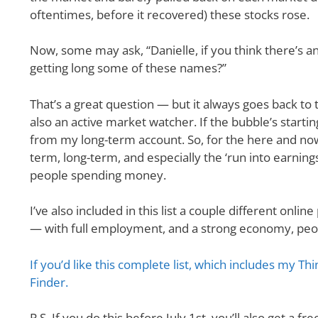
oftentimes, before it recovered) these stocks rose.
Now, some may ask, “Danielle, if you think there’s 
getting long some of these names?”
That’s a great question — but it always goes back to 
also an active market watcher. If the bubble’s starting
from my long-term account. So, for the here and now —
term, long-term, and especially the ‘run into earni
people spending money.
I’ve also included in this list a couple different onl
— with full employment, and a strong economy, peop
If you’d like this complete list, which includes my T
Finder.
P.S. If you do this before July 1st, you’ll also get a fr