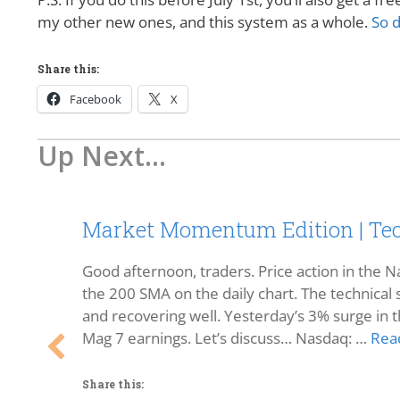
my other new ones, and this system as a whole.
So d
Share this:
Facebook
X
Up Next...
Market Momentum Edition | Tec
Good afternoon, traders. Price action in the Na
the 200 SMA on the daily chart. The technical s
and recovering well. Yesterday’s 3% surge in t
Mag 7 earnings. Let’s discuss… Nasdaq: …
Rea
Share this: