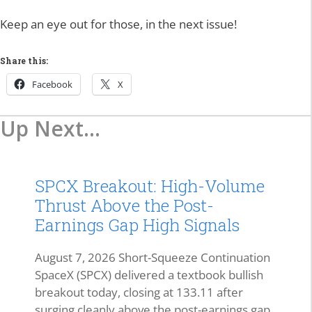
Keep an eye out for those, in the next issue!
Share this:
Facebook
X
Up Next...
SPCX Breakout: High-Volume
Thrust Above the Post-
Earnings Gap High Signals
August 7, 2026 Short-Squeeze Continuation
SpaceX (SPCX) delivered a textbook bullish
breakout today, closing at 133.11 after
surging cleanly above the post-earnings gap