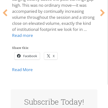
high. This was no ordinary move—it was
accompanied by continually increasing
volume throughout the session and a strong
close on elevated volume, exactly the kind
of institutional footprint we look for in …
Read more
Share this:
Facebook
X
about SPCX Breakout: High-Volume Thrus
Read More
Subscribe Today!