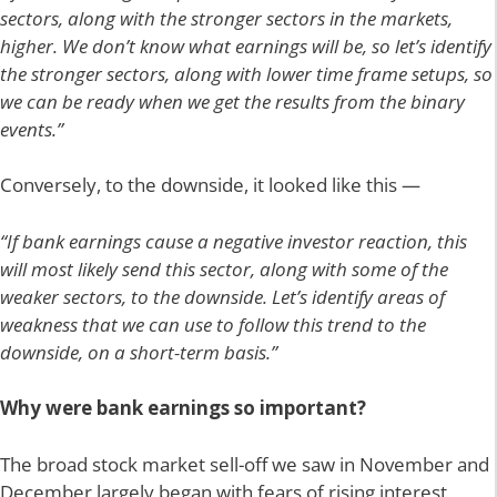
sectors, along with the stronger sectors in the markets,
higher. We don’t know what earnings will be, so let’s identify
the stronger sectors, along with lower time frame setups, so
we can be ready when we get the results from the binary
events.”
Conversely, to the downside, it looked like this —
“If bank earnings cause a negative investor reaction, this
will most likely send this sector, along with some of the
weaker sectors, to the downside. Let’s identify areas of
weakness that we can use to follow this trend to the
downside, on a short-term basis.”
Why were bank earnings so important?
The broad stock market sell-off we saw in November and
December largely began with fears of rising interest