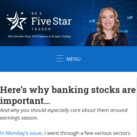
Skip
to
content
MENU
Here’s why banking stocks are
important…
And why you should especially care about them around
earnings season.
In Monday’s issue,
I went through a few various sectors