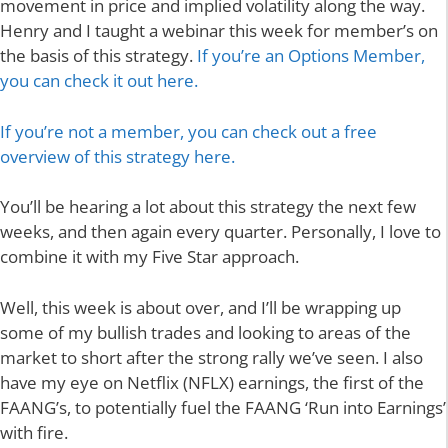
movement in price and implied volatility along the way.
Henry and I taught a webinar this week for member’s on
the basis of this strategy.
If you’re an Options Member,
you can check it out here.
If you’re not a member, you can check out a free
overview of this strategy here.
You’ll be hearing a lot about this strategy the next few
weeks, and then again every quarter. Personally, I love to
combine it with my Five Star approach.
Well, this week is about over, and I’ll be wrapping up
some of my bullish trades and looking to areas of the
market to short after the strong rally we’ve seen. I also
have my eye on Netflix (NFLX) earnings, the first of the
FAANG’s, to potentially fuel the FAANG ‘Run into Earnings’
with fire.