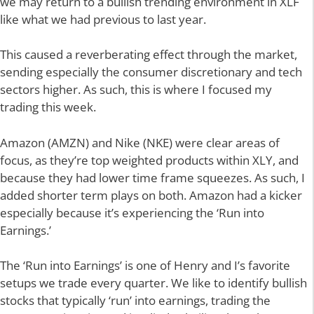
we may return to a bullish trending environment in XLF
like what we had previous to last year.
This caused a reverberating effect through the market,
sending especially the consumer discretionary and tech
sectors higher. As such, this is where I focused my
trading this week.
Amazon (AMZN) and Nike (NKE) were clear areas of
focus, as they’re top weighted products within XLY, and
because they had lower time frame squeezes. As such, I
added shorter term plays on both. Amazon had a kicker
especially because it’s experiencing the ‘Run into
Earnings.’
The ‘Run into Earnings’ is one of Henry and I’s favorite
setups we trade every quarter. We like to identify bullish
stocks that typically ‘run’ into earnings, trading the