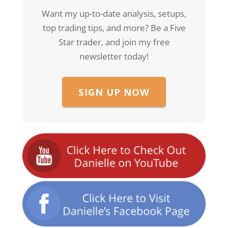
Want my up-to-date analysis, setups,
top trading tips, and more? Be a Five
Star trader, and join my free
newsletter today!
SIGN UP NOW