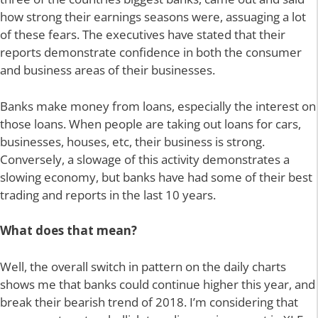
how strong their earnings seasons were, assuaging a lot
of these fears. The executives have stated that their
reports demonstrate confidence in both the consumer
and business areas of their businesses.
Banks make money from loans, especially the interest on
those loans. When people are taking out loans for cars,
businesses, houses, etc, their business is strong.
Conversely, a slowage of this activity demonstrates a
slowing economy, but banks have had some of their best
trading and reports in the last 10 years.
What does that mean?
Well, the overall switch in pattern on the daily charts
shows me that banks could continue higher this year, and
break their bearish trend of 2018. I’m considering that