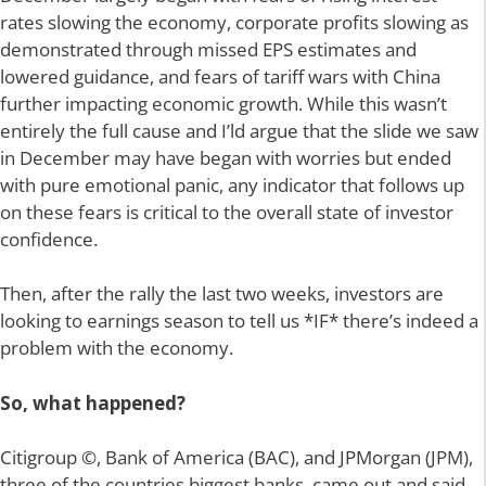
rates slowing the economy, corporate profits slowing as
demonstrated through missed EPS estimates and
lowered guidance, and fears of tariff wars with China
further impacting economic growth. While this wasn’t
entirely the full cause and I’ld argue that the slide we saw
in December may have began with worries but ended
with pure emotional panic, any indicator that follows up
on these fears is critical to the overall state of investor
confidence.
Then, after the rally the last two weeks, investors are
looking to earnings season to tell us *IF* there’s indeed a
problem with the economy.
So, what happened?
Citigroup ©, Bank of America (BAC), and JPMorgan (JPM),
three of the countries biggest banks, came out and said