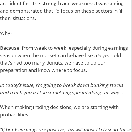
and identified the strength and weakness I was seeing,
and demonstrated that I’d focus on these sectors in ‘if,
then’ situations.
Why?
Because, from week to week, especially during earnings
season when the market can behave like a 5 year old
that’s had too many donuts, we have to do our
preparation and know where to focus.
In today’s issue, I’m going to break down banking stocks
and teach you a little something special along the way…
When making trading decisions, we are starting with
probabilities.
“If bank earnings are positive, this will most likely send these