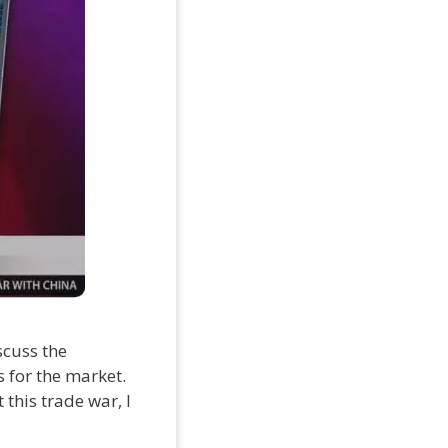
scuss the
s for the market.
this trade war, I