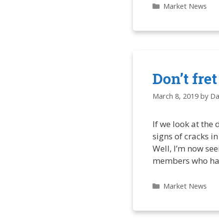
Categories
Market News
Don’t fre
March 8, 2019
by
Da
If we look at the
signs of cracks i
Well, I’m now seei
members who ha
Categories
Market News