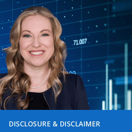
DISCLOSURE & DISCLAIMER