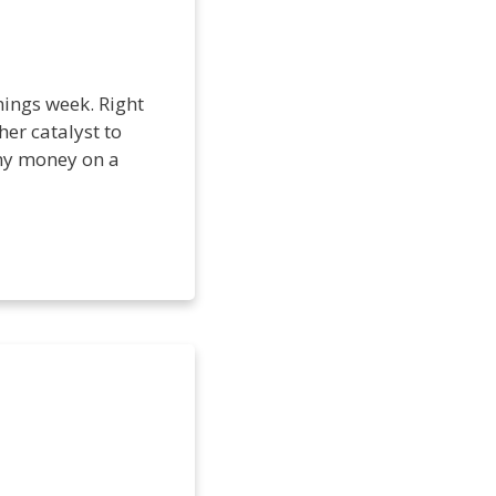
nings week. Right
her catalyst to
 my money on a