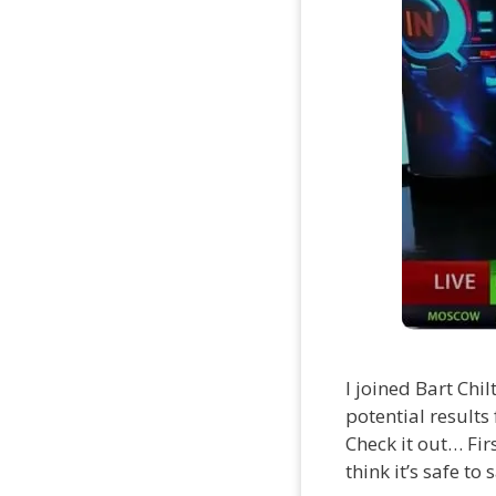
I joined Bart Chi
potential results
Check it out… Fir
think it’s safe to