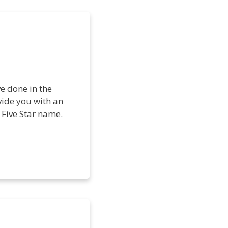
ve done in the
ovide you with an
 Five Star name.