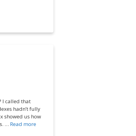
I called that
dexes hadn’t fully
enix showed us how
ks. …
Read more