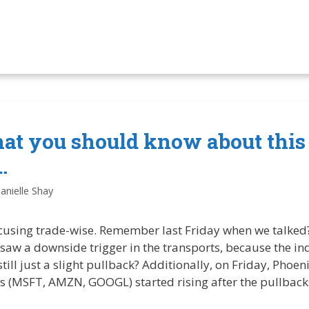
hat you should know about this
…
anielle Shay
cusing trade-wise. Remember last Friday when we talked? 
y saw a downside trigger in the transports, because the in
 still just a slight pullback? Additionally, on Friday, Pho
s (MSFT, AMZN, GOOGL) started rising after the pullbac