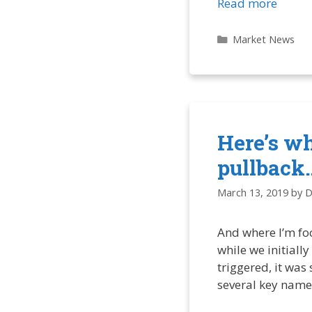
Read more
Categories
Market News
Here’s w
pullback
March 13, 2019
by
D
And where I’m fo
while we initiall
triggered, it was
several key name