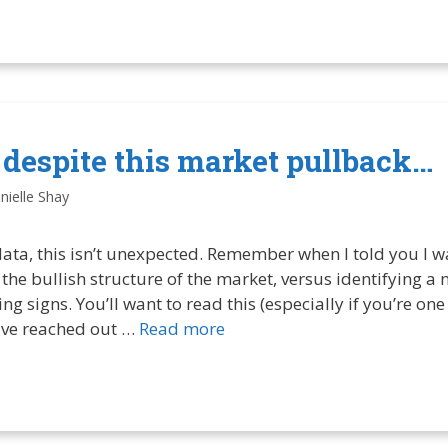
t despite this market pullback…
nielle Shay
 data, this isn’t unexpected. Remember when I told you I w
n the bullish structure of the market, versus identifying 
ng signs. You’ll want to read this (especially if you’re on
ve reached out …
Read more