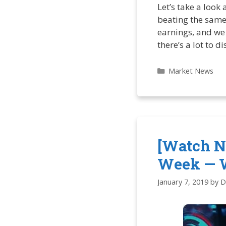
Let’s take a look 
beating the same
earnings, and we 
there’s a lot to d
Categories
Market News
[Watch N
Week — 
January 7, 2019
by
D