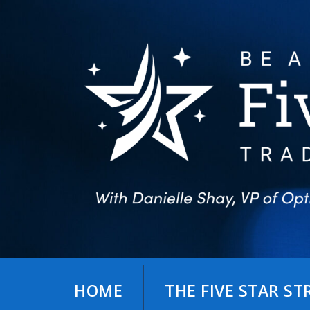
Skip
to
content
HOME
THE FIVE STAR S