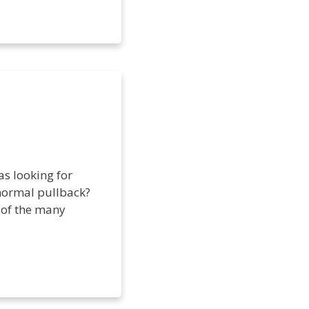
as looking for
a normal pullback?
e of the many