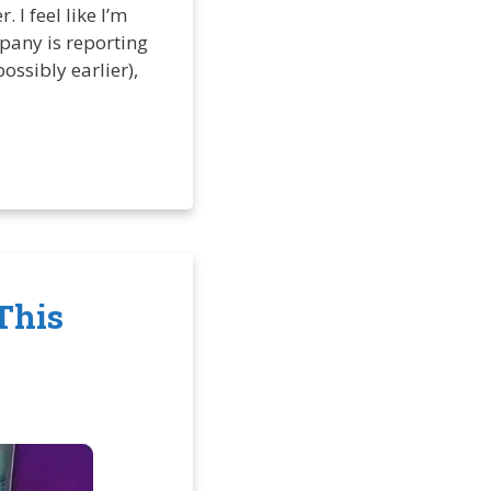
 I feel like I’m
any is reporting
ossibly earlier),
This