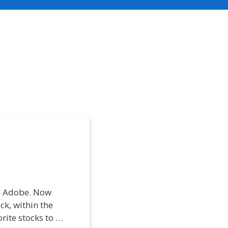
 — Adobe. Now
ck, within the
rite stocks to …