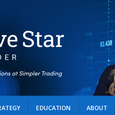
TRATEGY
EDUCATION
ABOUT