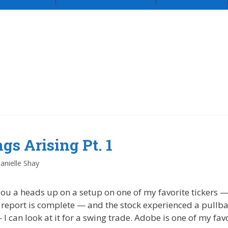
gs Arising Pt. 1
anielle Shay
 you a heads up on a setup on one of my favorite tickers
 report is complete — and the stock experienced a pullba
 can look at it for a swing trade. Adobe is one of my favo