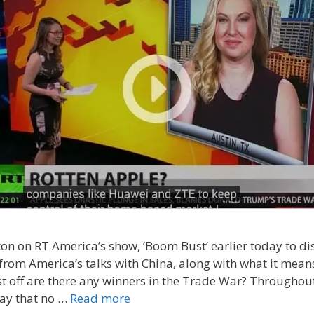
lton on RT America’s show, ‘Boom Bust’ earlier today to di
 from America’s talks with China, along with what it mean
st off are there any winners in the Trade War? Throughout 
 say that no …
Read more