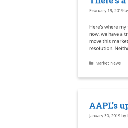
There’s a
February 19, 2019
b
Here’s where my f
now, we have a tr
move this market
resolution. Neit
Categories
Market News
AAPL’s u
January 30, 2019
by