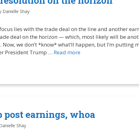
 resolution on the horizon
y
Danielle Shay
ocus lies with the trade deal on the line and another ear
ade deal on the horizon — which, most likely will be anot
. Now, we don’t *know* what’ll happen, but I’m putting
her President Trump …
Read more
p post earnings, whoa
Danielle Shay