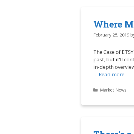
Where Mi
February 25, 2019
b
The Case of ETSY 
past, but it’ll c
in-depth overview
…
Read more
Categories
Market News