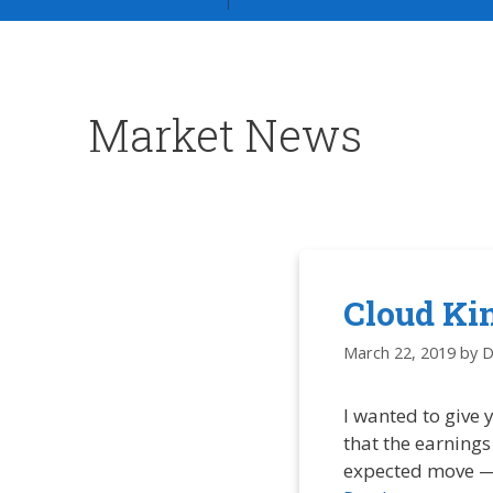
Market News
Cloud Kin
March 22, 2019
by
D
I wanted to give
that the earnings
expected move — I