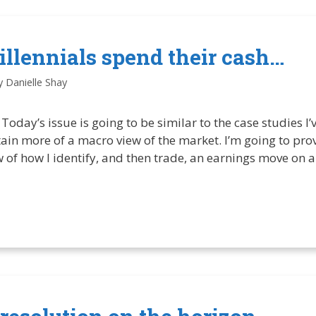
llennials spend their cash…
y
Danielle Shay
Today’s issue is going to be similar to the case studies I’
ontain more of a macro view of the market. I’m going to pr
 of how I identify, and then trade, an earnings move on a