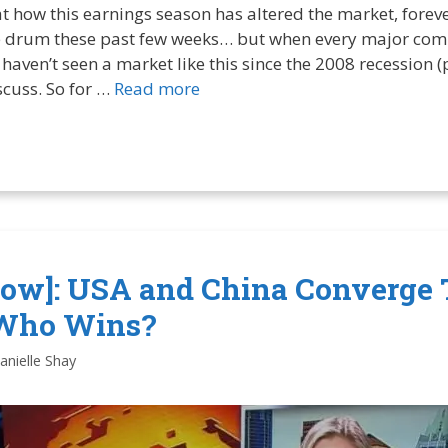
at how this earnings season has altered the market, forever.
 drum these past few weeks… but when every major comp
haven’t seen a market like this since the 2008 recession (p
iscuss. So for …
Read more
ow]: USA and China Converge 
Who Wins?
anielle Shay