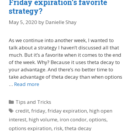
Friday expiration’s favorite
strategy?
May 5, 2020
by
Danielle Shay
As we continue into another week, I wanted to
talk about a strategy I haven’t discussed all that
much. But it’s a favorite when it comes to the end
of the week. Why? Because it uses theta decay to
your advantage. And there’s no better time to
take advantage of theta decay than when options
…
Read more
Categories
Tips and Tricks
Tags
credit
,
friday
,
friday expiration
,
high open
interest
,
high volume
,
iron condor
,
options
,
options expiration
,
risk
,
theta decay