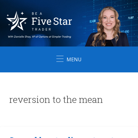
Skip
to
content
MENU
reversion to the mean