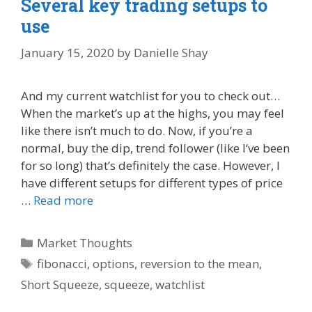
Several key trading setups to
use
January 15, 2020
by
Danielle Shay
And my current watchlist for you to check out…
When the market’s up at the highs, you may feel
like there isn’t much to do. Now, if you’re a
normal, buy the dip, trend follower (like I‘ve been
for so long) that’s definitely the case. However, I
have different setups for different types of price
…
Read more
Categories
Market Thoughts
Tags
fibonacci
,
options
,
reversion to the mean
,
Short Squeeze
,
squeeze
,
watchlist