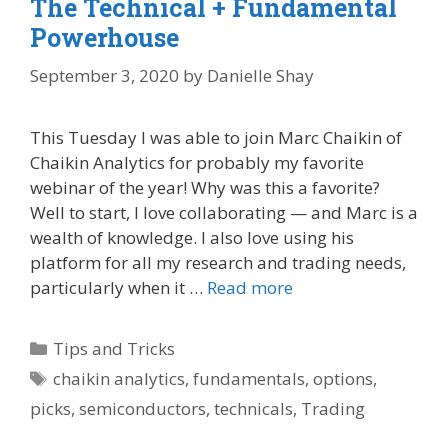
The Technical + Fundamental
Powerhouse
September 3, 2020
by
Danielle Shay
This Tuesday I was able to join Marc Chaikin of
Chaikin Analytics for probably my favorite
webinar of the year! Why was this a favorite?
Well to start, I love collaborating — and Marc is a
wealth of knowledge. I also love using his
platform for all my research and trading needs,
particularly when it …
Read more
Categories
Tips and Tricks
Tags
chaikin analytics
,
fundamentals
,
options
,
picks
,
semiconductors
,
technicals
,
Trading