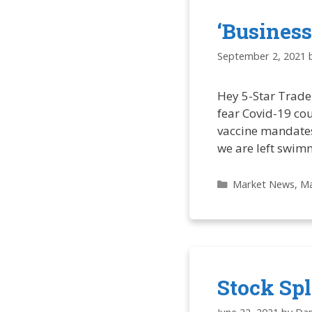
‘Business
September 2, 2021
Hey 5-Star Trade
fear Covid-19 cou
vaccine mandates.
we are left swim
Categories
Market News
,
Ma
Stock Sp