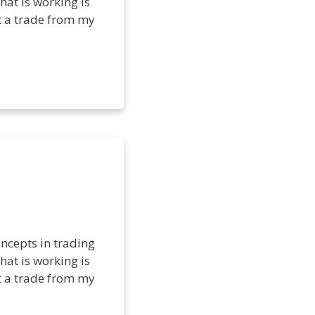
hat is working is
et a trade from my
ncepts in trading
hat is working is
et a trade from my