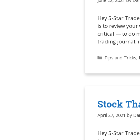
June 22, 2021
by
Dan
Hey 5-Star Trade
is to review your
critical — to do 
trading journal, 
Categories
Tips and Tricks
,
Stock Th
April 27, 2021
by
Dan
Hey 5-Star Trade