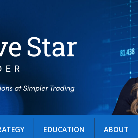
TRATEGY
EDUCATION
ABOUT