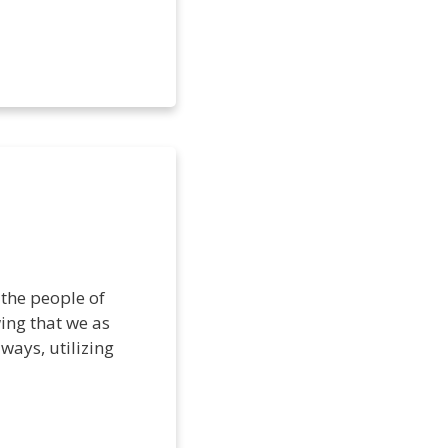
 the people of
ing that we as
ways, utilizing