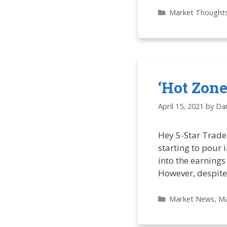
Categories
Market Thought
‘Hot Zon
April 15, 2021
by
Dan
Hey 5-Star Trader
starting to pour 
into the earnings
However, despite 
Categories
Market News
,
Ma