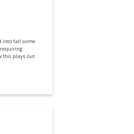
 into fall some
 requiring
 this plays out