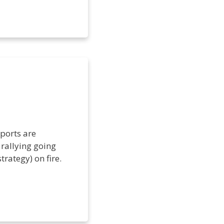
ports are
rallying going
trategy) on fire.