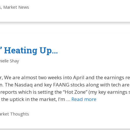
s
,
Market News
e’ Heating Up…
ielle Shay
, We are almost two weeks into April and the earnings re
in. The Nasdaq and key FAANG stocks along with tech are 
 reports which is setting the “Hot Zone” (my key earnings s
the uptick in the market, I’m …
Read more
rket Thoughts