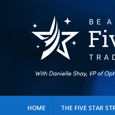
Skip
to
content
HOME
THE FIVE STAR S