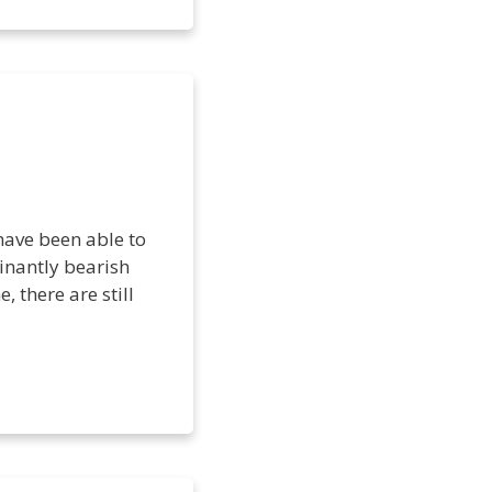
have been able to
inantly bearish
, there are still