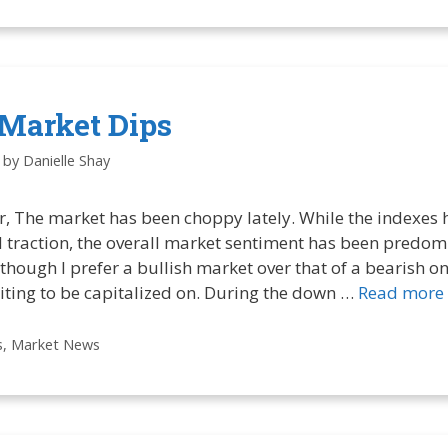
Market Dips
by
Danielle Shay
r, The market has been choppy lately. While the indexes 
traction, the overall market sentiment has been predom
though I prefer a bullish market over that of a bearish one
iting to be capitalized on. During the down …
Read more
s
,
Market News