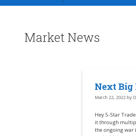
Market News
Next Big
March 22, 2022
by
D
Hey 5-Star Trade
it through multi
the ongoing war i