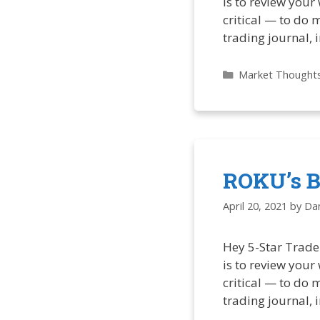
is to review your
critical — to do 
trading journal, 
Categories
Market Thought
ROKU’s Bi
April 20, 2021
by
Dan
Hey 5-Star Trade
is to review your
critical — to do 
trading journal, 