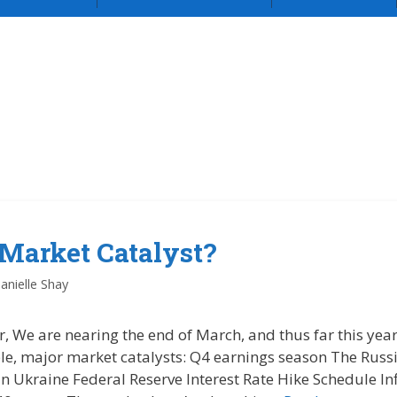
 Market Catalyst?
anielle Shay
r, We are nearing the end of March, and thus far this ye
ple, major market catalysts: Q4 earnings season The Russ
n Ukraine Federal Reserve Interest Rate Hike Schedule In