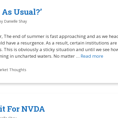
 As Usual?’
by
Danielle Shay
r, The end of summer is fast approaching and as we head
ld have a resurgence. As a result, certain institutions are
 This is obviously a sticky situation and until we see how
ming in uncharted waters. No matter …
Read more
rket Thoughts
lit For NVDA