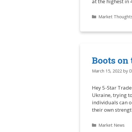
at the highest in
Categories
Market Thought
Boots on 
March 15, 2022
by
D
Hey 5-Star Trader
Ukraine, trying 
individuals can o
their own streng
Categories
Market News