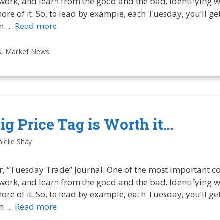
 work, and learn from the good and the bad. Identifying w
more of it. So, to lead by example, each Tuesday, you’ll g
in …
Read more
s
,
Market News
g Price Tag is Worth it…
ielle Shay
r, “Tuesday Trade” Journal: One of the most important co
 work, and learn from the good and the bad. Identifying w
more of it. So, to lead by example, each Tuesday, you’ll g
in …
Read more