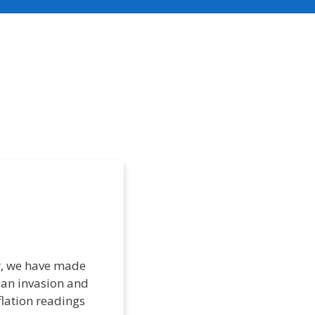
ar, we have made
ian invasion and
flation readings