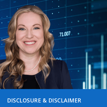
DISCLOSURE & DISCLAIMER