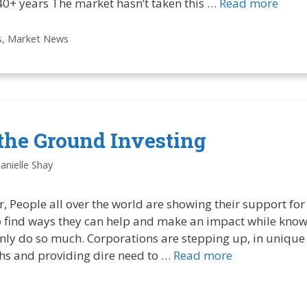
 40+ years The market hasn’t taken this …
Read more
s
,
Market News
the Ground Investing
anielle Shay
, People all over the world are showing their support for
to find ways they can help and make an impact while know
nly do so much. Corporations are stepping up, in unique 
ths and providing dire need to …
Read more