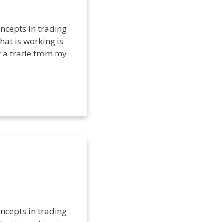
ncepts in trading
hat is working is
et a trade from my
ncepts in trading