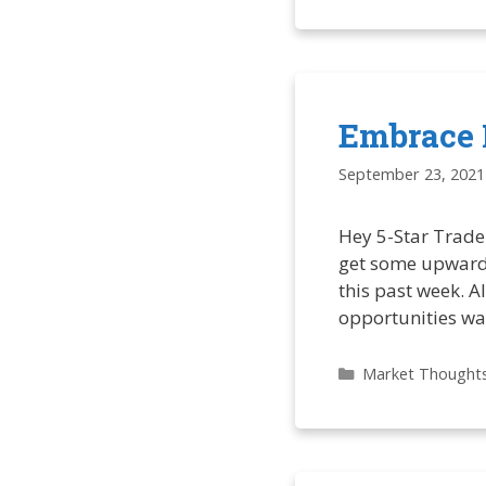
Embrace 
September 23, 2021
Hey 5-Star Trade
get some upward 
this past week. Al
opportunities wa
Categories
Market Thought