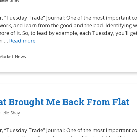
ielle Shay
r, “Tuesday Trade” Journal: One of the most important co
 work, and learn from the good and the bad. Identifying w
more of it. So, to lead by example, each Tuesday, you’ll g
in …
Read more
Market News
at Brought Me Back From Flat
ielle Shay
r, “Tuesday Trade” Journal: One of the most important co