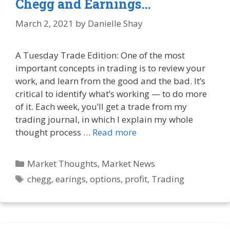
Chegg and Earnings…
March 2, 2021
by
Danielle Shay
A Tuesday Trade Edition: One of the most
important concepts in trading is to review your
work, and learn from the good and the bad. It’s
critical to identify what’s working — to do more
of it. Each week, you’ll get a trade from my
trading journal, in which I explain my whole
thought process …
Read more
Categories
Market Thoughts
,
Market News
Tags
chegg
,
earings
,
options
,
profit
,
Trading