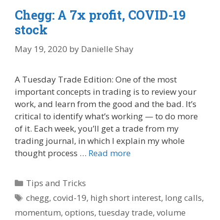
Chegg: A 7x profit, COVID-19
stock
May 19, 2020
by
Danielle Shay
A Tuesday Trade Edition: One of the most
important concepts in trading is to review your
work, and learn from the good and the bad. It’s
critical to identify what’s working — to do more
of it. Each week, you’ll get a trade from my
trading journal, in which I explain my whole
thought process …
Read more
Categories
Tips and Tricks
Tags
chegg
,
covid-19
,
high short interest
,
long calls
,
momentum
,
options
,
tuesday trade
,
volume